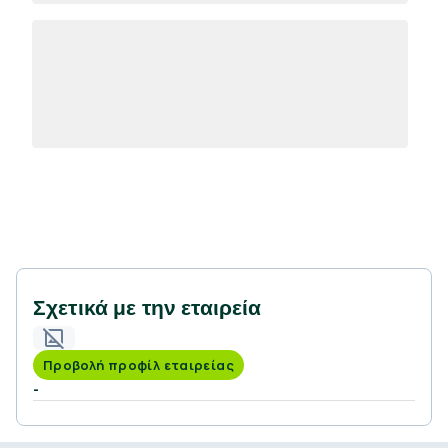
Σχετικά με την εταιρεία
Προβολή προφίλ εταιρείας
-