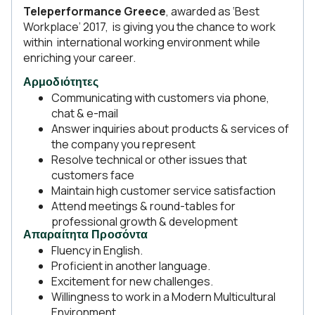
Teleperformance Greece
, awarded as ‘Best
Workplace’ 2017, is giving you the chance to work
within international working environment while
enriching your career.
Αρμοδιότητες
Communicating with customers via phone,
chat & e-mail
Answer inquiries about products & services of
the company you represent
Resolve technical or other issues that
customers face
Maintain high customer service satisfaction
Attend meetings & round-tables for
professional growth & development
Απαραίτητα Προσόντα
Fluency in English.
Proficient in another language.
Excitement for new challenges.
Willingness to work in a Modern Multicultural
Environment.