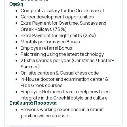
Οφέλη
Competitive salary for the Greek market
Career development opportunities
Extra Payment for Overtime, Sundays and
Greek Holidays (75 %)
Extra Payment for night shifts (25%)
Monthly performance Bonus
Employee referral Bonus
Paid training using the latest technology
2 Extra salaries per year (Christmas / Easter-
Summer)
On-site canteen & Casual dress code
In-House doctor and examination center &
Free Greek courses
Employee Relations team to help new hires
integrate in the Greek lifestyle and culture
Επιθυμητά Προσόντα
Previous working experience in a similar
position will be an asset.