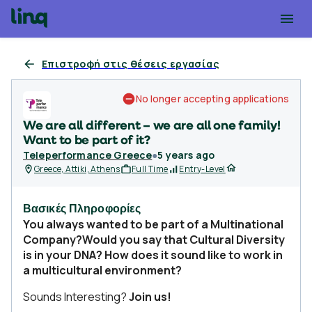
Επιστροφή στις θέσεις εργασίας
No longer accepting applications
We are all different – we are all one family!
Want to be part of it?
Teleperformance Greece
●
5 years ago
Greece, Attiki, Athens
Full Time
Entry-Level
Βασικές Πληροφορίες
You always wanted to be part of a Multinational
Company?Would you say that Cultural Diversity
is in your DNA? How does it sound like to work in
a multicultural environment?
Sounds Interesting?
Join us!