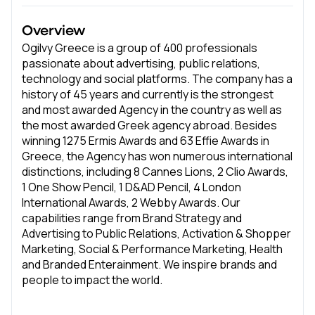
Overview
Ogilvy Greece is a group of 400 professionals
passionate about advertising, public relations,
technology and social platforms. The company has a
history of 45 years and currently is the strongest
and most awarded Agency in the country as well as
the most awarded Greek agency abroad. Besides
winning 1275 Ermis Awards and 63 Effie Awards in
Greece, the Agency has won numerous international
distinctions, including 8 Cannes Lions, 2 Clio Awards,
1 One Show Pencil, 1 D&AD Pencil, 4 London
International Awards, 2 Webby Awards. Our
capabilities range from Brand Strategy and
Advertising to Public Relations, Activation & Shopper
Marketing, Social & Performance Marketing, Health
and Branded Enterainment. We inspire brands and
people to impact the world.