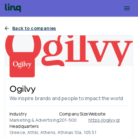
Back to companies
Ogilvy
We inspire brands and people to impact the world
Industry
Company Size
Website
Marketing & Advertising
201-500
https://ogilvy.gr
Headquarters
Greece, Attiki, Athens, Athinas 10a, 105 51