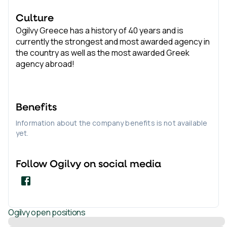
Culture
Ogilvy Greece has a history of 40 years and is
currently the strongest and most awarded agency in
the country as well as the most awarded Greek
agency abroad!
Benefits
Information about the company benefits is not available
yet.
Follow
Ogilvy
on social media
Ogilvy
open positions