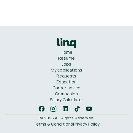
Home
Resume
Jobs
My applications
Requests
Education
Career advice
Companies
Salary Calculator
© 2026 All Rights Reserved
Terms & Conditions
Privacy Policy