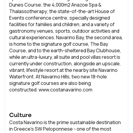
Dunes Course; the 4,000m2 Anazoe Spa &
Thalassotherapy; the state-of-the-art House of
Events conference centre; specially designed
facilities for families and children; and a variety of
gastronomy venues, sports, outdoor activities and
cultural experiences. Navarino Bay, the second area,
is home to the signature golf course, The Bay
Course, and to the earth-sheltered Bay Clubhouse,
while an ultra-luxury, all suite and pool villas resort is
currently under construction, alongside an upscale,
vibrant, lifestyle resort at the nearby site Navarino
Waterfront. At Navarino Hills, two new 18-hole
signature golf courses are also being
constructed. www.costanavarino.com
Culture
Costa Navarino is the prime sustainable destination
in Greece’s SW Peloponnese - one of the most