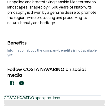
unspoiled and breathtaking seaside Mediterranean
landscapes, shaped by 4,500 years of history. Its
philosophy is driven by a genuine desire to promote
the region, while protecting and preserving its
natural beauty and heritage.
Benefits
Information about the company benefits is not available
yet.
Follow
COSTA NAVARINO
on social
media
COSTA NAVARINO
open positions