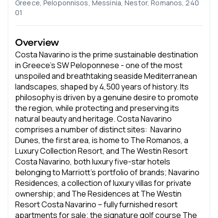
Greece, Peloponnisos, Messinia, Nestor, Romanos, 240
01
Overview
Costa Navarino is the prime sustainable destination
in Greece’s SW Peloponnese - one of the most
unspoiled and breathtaking seaside Mediterranean
landscapes, shaped by 4,500 years of history. Its
philosophy is driven by a genuine desire to promote
the region, while protecting and preserving its
natural beauty and heritage. Costa Navarino
comprises a number of distinct sites: Navarino
Dunes, the first area, is home to The Romanos, a
Luxury Collection Resort, and The Westin Resort
Costa Navarino, both luxury five-star hotels
belonging to Marriott’s portfolio of brands; Navarino
Residences, a collection of luxury villas for private
ownership; and The Residences at The Westin
Resort Costa Navarino – fully furnished resort
apartments for sale; the signature golf course The