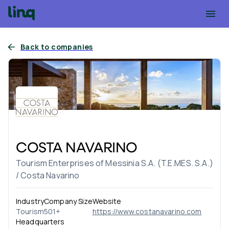
Back to companies
COSTA NAVARINO
Tourism Enterprises of Messinia S.A. (T.E.MES. S.A.)
/ Costa Navarino
Industry
Company Size
Website
Tourism
501+
https://www.costanavarino.com
Headquarters