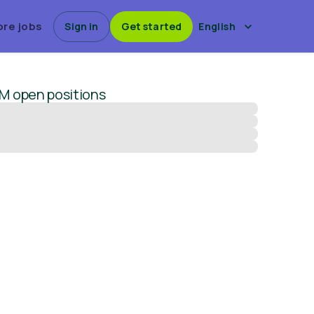
ore jobs
Sign in
Get started
English
EM
open positions