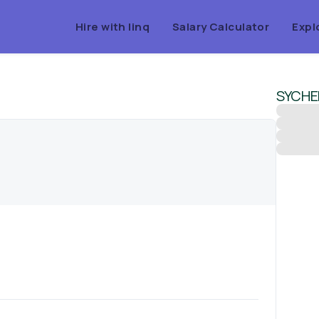
Hire with linq
Salary Calculator
Expl
SYCH