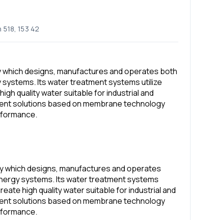
 518, 153 42
y which designs, manufactures and operates both
systems. Its water treatment systems utilize
igh quality water suitable for industrial and
ment solutions based on membrane technology
rformance.
ny which designs, manufactures and operates
nergy systems. Its water treatment systems
create high quality water suitable for industrial and
ment solutions based on membrane technology
rformance.