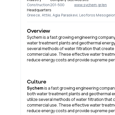
Construction
201-500
www.sychem.gr/en
Headquarters
Greece, Attiki, Agia Paraskevi, Leoforos Mesogeion
Overview
Sychem is a fast growing engineering compan
water treatment plants and geothermal energy 
several methods of water filtration that create h
commercial use. These effective water treat
reduce energy costs and provide supreme pe
Culture
Sychem
is a fast growing engineering compa
both water treatment plants and geothermal e
utilize several methods of water filtration that 
commercial use. These effective water treat
reduce energy costs and provide supreme pe