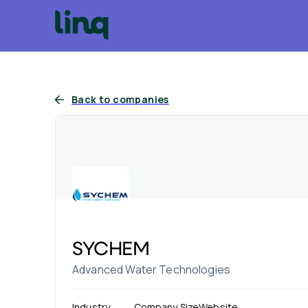
Back to companies
SYCHEM
Advanced Water Technologies
Industry
Company Size
Website