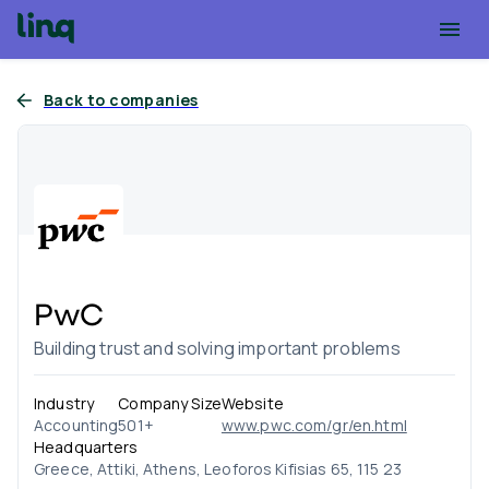
Back to companies
PwC
Building trust and solving important problems
Industry
Company Size
Website
Accounting
501+
www.pwc.com/gr/en.html
Headquarters
Greece, Attiki, Athens, Leoforos Kifisias 65, 115 23