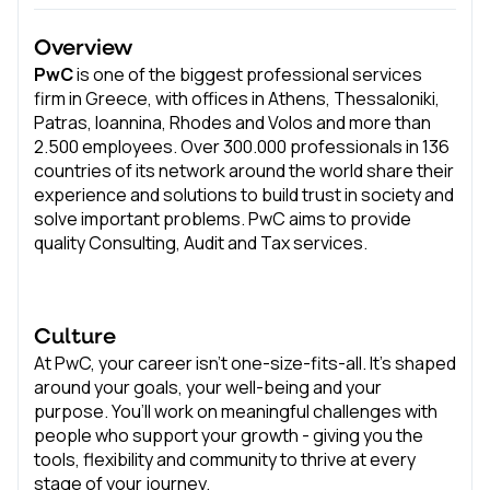
Overview
PwC
is one of the biggest professional services
firm in Greece, with offices in Athens, Thessaloniki,
Patras, Ioannina, Rhodes and Volos and more than
2.500 employees. Over 300.000 professionals in 136
countries of its network around the world share their
experience and solutions to build trust in society and
solve important problems. PwC aims to provide
quality Consulting, Audit and Tax services.
Culture
At PwC, your career isn’t one-size-fits-all. It’s shaped
around your goals, your well-being and your
purpose. You’ll work on meaningful challenges with
people who support your growth - giving you the
tools, flexibility and community to thrive at every
stage of your journey.