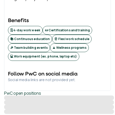
Benefits
🗓️ 4-day work week
📜 Certifications and training
📚 Continuous education
⏰ Flexi work schedule
🎉 Team building events
🧘 Wellness programs
💻 Work equipment (ex. phone, laptop etc)
Follow
PwC
on social media
Social media links are not provided yet.
PwC
open positions