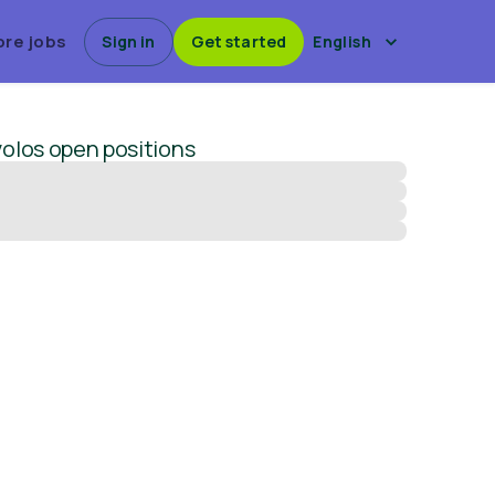
ore jobs
Sign in
Get started
English
olos
open positions