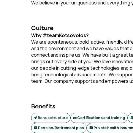
We believe in your uniqueness and everything y
Culture
Why #teamKotsovolos?
We are spontaneous, bold, active, friendly, diff
and the environment and we have values that c
connect and inspire us. We have built a great 
brings out every side of you! We love innovatio
our people in cutting-edge technologies and par
bring technological advancements. We support
team. Our company supports and empowers us wit
Benefits
💰 Bonus structure
📜 Certifications and training

🏦 Pension/Retirement plan
🏥 Private health insura