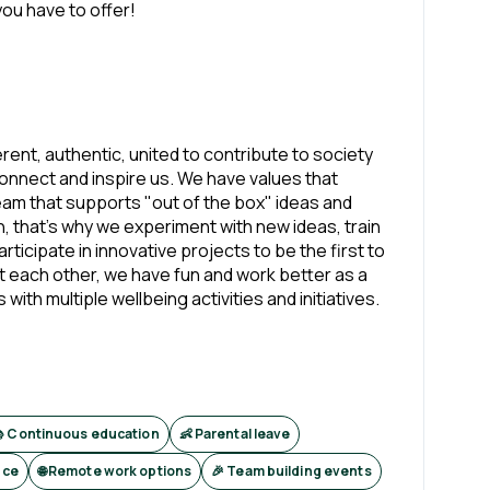
ou have to offer!
erent, authentic, united to contribute to society
onnect and inspire us. We have values that
team that supports "out of the box" ideas and
n, that's why we experiment with new ideas, train
ticipate in innovative projects to be the first to
 each other, we have fun and work better as a
h multiple wellbeing activities and initiatives.
 Continuous education
👶 Parental leave
nce
🌐 Remote work options
🎉 Team building events