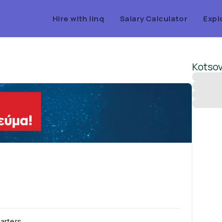
Hire with linq
Salary Calculator
Expl
Kotsov
arters