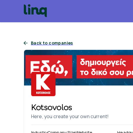
Back to companies
Kotsovolos
Here, you create your own current!
Industry
Company Size
Website
Headqu