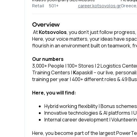
Retail
501+
career.kotsovolos.gr
Greece, 
Overview
At
Kotsovolos
, you don’t just follow progress,
Here, your voice matters, your ideas have spac
flourish in an environment built on teamwork, fr
Our numbers
3,000+ People | 100+ Stores | 2 Logistics Cente
Training Centers |
K
apaskill – our live, person
training per year | 400+ different roles & 49 Bu
Here, you will find:
Hybrid working flexibility | Bonus schemes
Innovative technologies & AI platforms | Up
Internal career development | Volunteering
Here, you become part of the largest PowerT