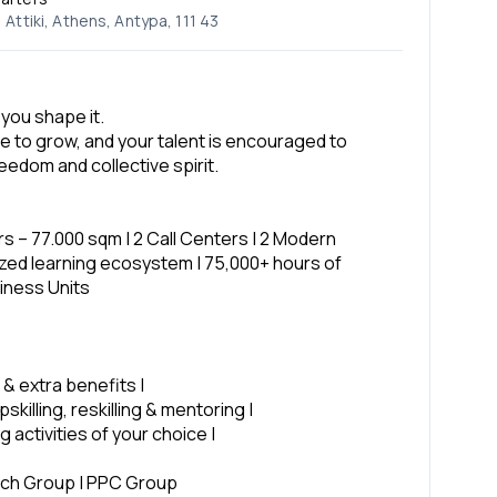
Attiki, Athens, Antypa, 111 43
 you shape it.
e to grow, and your talent is encouraged to
eedom and collective spirit.
rs – 77.000 sqm | 2 Call Centers | 2 Modern
alized learning ecosystem | 75,000+ hours of
siness Units
 & extra benefits |
skilling, reskilling & mentoring |
 activities of your choice |
ech Group | PPC Group