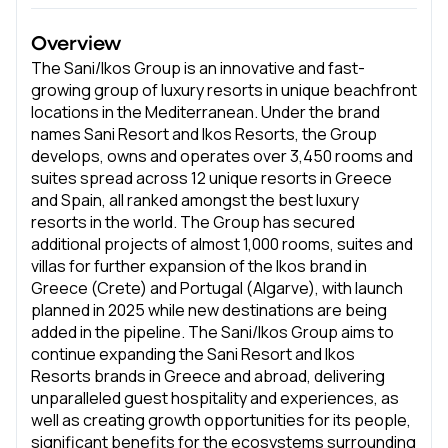
Overview
The Sani/Ikos Group is an innovative and fast-
growing group of luxury resorts in unique beachfront
locations in the Mediterranean. Under the brand
names Sani Resort and Ikos Resorts, the Group
develops, owns and operates over 3,450 rooms and
suites spread across 12 unique resorts in Greece
and Spain, all ranked amongst the best luxury
resorts in the world. The Group has secured
additional projects of almost 1,000 rooms, suites and
villas for further expansion of the Ikos brand in
Greece (Crete) and Portugal (Algarve), with launch
planned in 2025 while new destinations are being
added in the pipeline. The Sani/Ikos Group aims to
continue expanding the Sani Resort and Ikos
Resorts brands in Greece and abroad, delivering
unparalleled guest hospitality and experiences, as
well as creating growth opportunities for its people,
significant benefits for the ecosystems surrounding