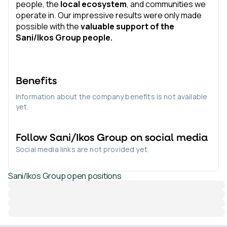
people, the
local ecosystem
, and communities we
operate in. Our impressive results were only made
possible with the
valuable support of the
Sani/Ikos Group people.
Benefits
Information about the company benefits is not available
yet.
Follow
Sani/Ikos Group
on social media
Social media links are not provided yet.
Sani/Ikos Group
open positions