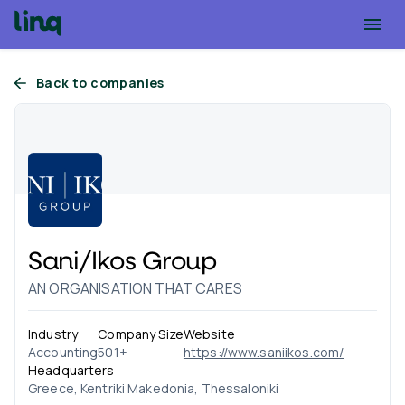
Back to companies
Sani/Ikos Group
AN ORGANISATION THAT CARES
Industry
Company Size
Website
Accounting
501+
https://www.saniikos.com/
Headquarters
Greece, Kentriki Makedonia, Thessaloniki