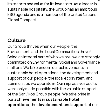
its resorts and value for its investors. As a leader in
sustainable hospitality, the Group has an ambitious
ESG agenda and is a member of the United Nations
Global Compact.
Culture
Our Group thrives when our People, the
Environment, and the Local Communities thrive!
Being an integral part of who we are, we are strongly
committed on Environmental, Social and Governance
matters. We take pride in our achievements in
sustainable hotel operations, the development and
support of our people, the local ecosystem, and
communities we operate in. Our impressive results
were only made possible with the valuable support
of the Sani/Ikos Group people. We take pride in
our
achievements
in
sustainable hotel
operations
, the
development and support
of our