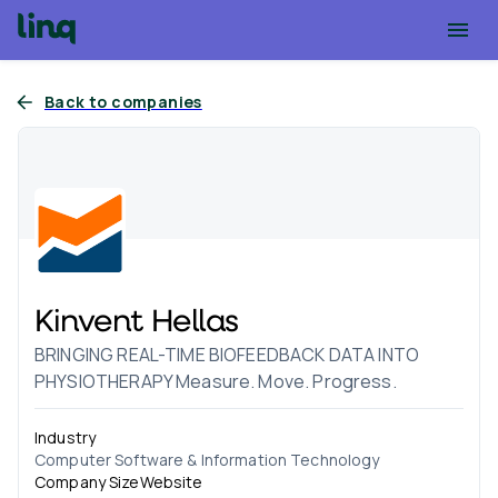
Back to companies
Kinvent Hellas
BRINGING REAL-TIME BIOFEEDBACK DATA INTO
PHYSIOTHERAPY Measure. Move. Progress.
Industry
Computer Software & Information Technology
Company Size
Website