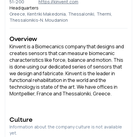
51-200
https://kinvent.com
Headquarters
Greece, Kentriki Makedonia, Thessaloniki, Thermi,
Thessalonikis-N. Moudanion
Overview
Kinvent is a Biomecanics company that designs and
creates sensors that can measure biomecanic
characteristics like force, balance and motion. This
is done using our dedicated series of sensors that
we design and fabricate. Kinvent is the leader in
functional rehabilitation in the world and the
technology is state of the art. We have offices in
Montpellier, France and Thessaloniki, Greece.
Culture
Information about the company culture is not available
yet.