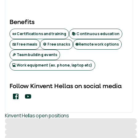
Benefits
📜 Certifications and training
📚 Continuous education
🍱 Free meals
🍪 Free snacks
🌐 Remote work options
🎉 Team building events
💻 Work equipment (ex. phone, laptop etc)
Follow
Kinvent Hellas
on social media
Kinvent Hellas
open positions