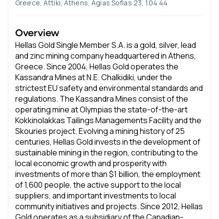
Greece, Attiki, Athens, Agias Sofias 23, 104 44
Overview
Hellas Gold Single Member S.A. is a gold, silver, lead
and zinc mining company headquartered in Athens,
Greece. Since 2004, Hellas Gold operates the
Kassandra Mines at N.E. Chalkidiki, under the
strictest EU safety and environmental standards and
regulations. The Kassandra Mines consist of the
operating mine at Olympias the state-of-the-art
Kokkinolakkas Tailings Managements Facility and the
Skouries project. Evolving a mining history of 25
centuries, Hellas Gold invests in the development of
sustainable mining in the region, contributing to the
local economic growth and prosperity with
investments of more than $1 billion, the employment
of 1,600 people, the active support to the local
suppliers, and important investments to local
community initiatives and projects. Since 2012, Hellas
Gold operates as a subsidiary of the Canadian-