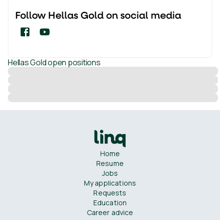
Follow
Hellas Gold
on social media
Hellas Gold
open positions
Home
Resume
Jobs
My applications
Requests
Education
Career advice