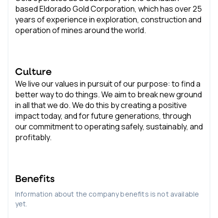
based Eldorado Gold Corporation, which has over 25
years of experience in exploration, construction and
operation of mines around the world.
Culture
We live our values in pursuit of our purpose: to find a
better way to do things. We aim to break new ground
in all that we do. We do this by creating a positive
impact today, and for future generations, through
our commitment to operating safely, sustainably, and
profitably.
Benefits
Information about the company benefits is not available
yet.