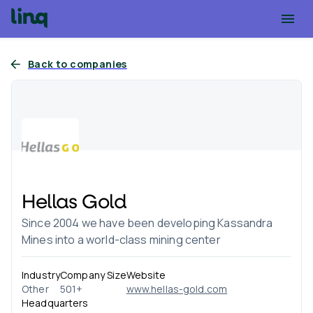
Back to companies
Hellas Gold
Since 2004 we have been developing Kassandra
Mines into a world-class mining center
Industry
Company Size
Website
Other
501+
www.hellas-gold.com
Headquarters