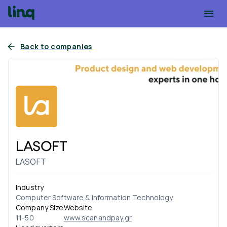
Back to companies
LASOFT
LASOFT
Industry
Computer Software & Information Technology
Company Size
Website
11-50
www.scanandpay.gr