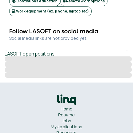
📚 Continuous education
🌐 Remote work options
💻 Work equipment (ex. phone, laptop etc)
Follow
LASOFT
on social media
Social media links are not provided yet.
LASOFT
open positions
Home
Resume
Jobs
My applications
Requests