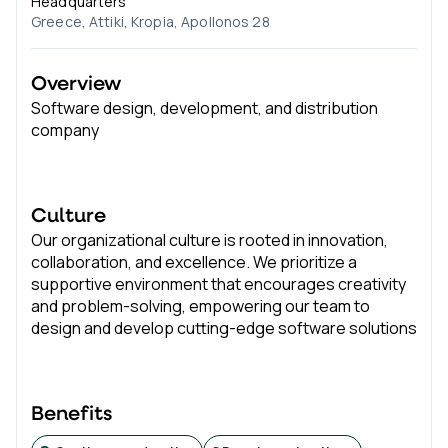
Headquarters
Greece, Attiki, Kropia, Apollonos 28
Overview
Software design, development, and distribution
company
Culture
Our organizational culture is rooted in innovation,
collaboration, and excellence. We prioritize a
supportive environment that encourages creativity
and problem-solving, empowering our team to
design and develop cutting-edge software solutions
Benefits