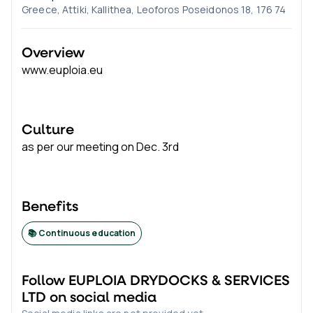
Greece, Attiki, Kallithea, Leoforos Poseidonos 18, 176 74
Overview
www.euploia.eu
Culture
as per our meeting on Dec. 3rd
Benefits
📚 Continuous education
Follow
EUPLOIA DRYDOCKS & SERVICES
LTD
on social media