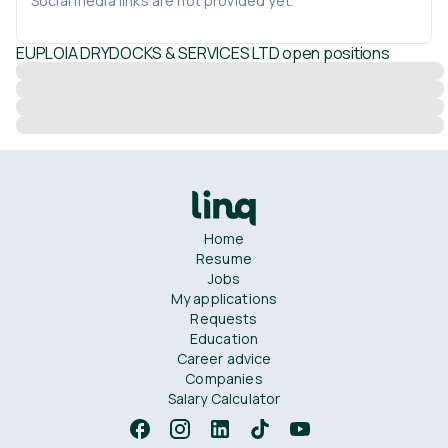
Social media links are not provided yet.
EUPLOIA DRYDOCKS & SERVICES LTD
open positions
Home
Resume
Jobs
My applications
Requests
Education
Career advice
Companies
Salary Calculator