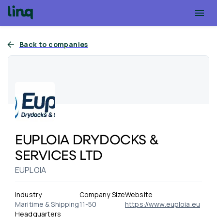
Back to companies
EUPLOIA DRYDOCKS &
SERVICES LTD
EUPLOIA
Industry
Company Size
Website
Maritime & Shipping
11-50
https://www.euploia.eu
Headquarters