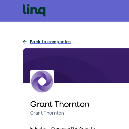
Back to companies
Grant Thornton
Grant Thornton
Industry
Company Size
Website