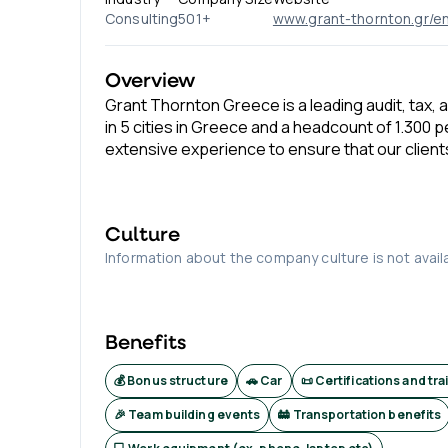
Consulting
501+
www.grant-thornton.gr/e
Overview
Grant Thornton Greece is a leading audit, tax, 
in 5 cities in Greece and a headcount of 1.300 
extensive experience to ensure that our client
Culture
Information about the company culture is not avail
Benefits
💰 Bonus structure
🚗 Car
📜 Certifications and tra
🎉 Team building events
🚋 Transportation benefits