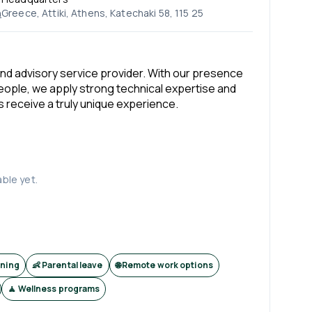
n
Greece, Attiki, Athens, Katechaki 58, 115 25
and advisory service provider. With our presence
people, we apply strong technical expertise and
s receive a truly unique experience.
able yet.
ining
👶 Parental leave
🌐 Remote work options
🧘 Wellness programs