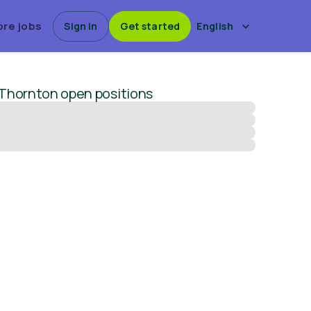
ore jobs
Sign in
Get started
English
 Thornton
open positions