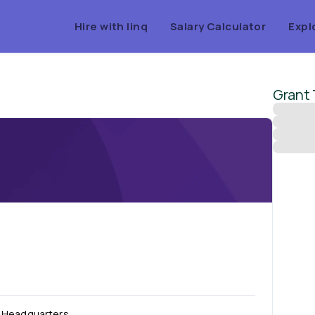
Hire with linq
Salary Calculator
Expl
Grant
Headquarters