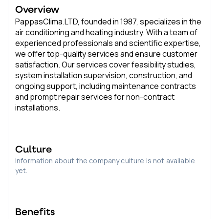
Overview
PappasClima.LTD, founded in 1987, specializes in the
air conditioning and heating industry. With a team of
experienced professionals and scientific expertise,
we offer top-quality services and ensure customer
satisfaction. Our services cover feasibility studies,
system installation supervision, construction, and
ongoing support, including maintenance contracts
and prompt repair services for non-contract
installations.
Culture
Information about the company culture is not available
yet.
Benefits