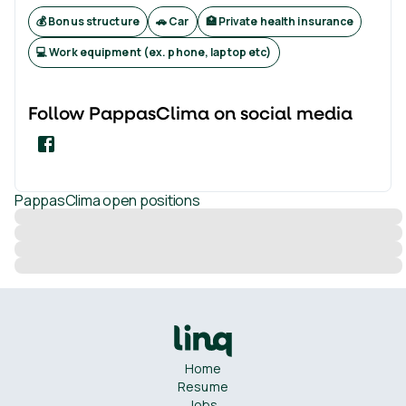
💰 Bonus structure
🚗 Car
🏥 Private health insurance
💻 Work equipment (ex. phone, laptop etc)
Follow
PappasClima
on social media
PappasClima
open positions
Home
Resume
Jobs