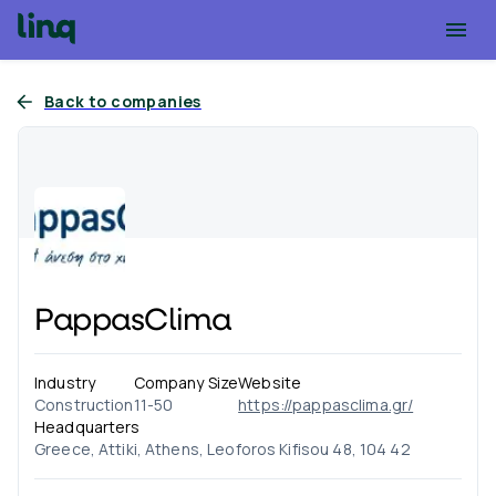
Back to companies
PappasClima
Industry
Company Size
Website
Construction
11-50
https://pappasclima.gr/
Headquarters
Greece, Attiki, Athens, Leoforos Kifisou 48, 104 42