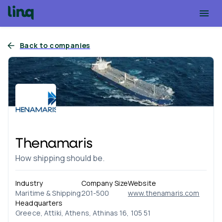
Back to companies
Thenamaris
How shipping should be.
Industry
Company Size
Website
Maritime & Shipping
201-500
www.thenamaris.com
Headquarters
Greece, Attiki, Athens, Athinas 16, 105 51