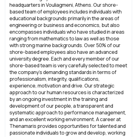
headquarters in Vouliagmeni, Athens. Our shore-
based team of employees includes individuals with
educational backgrounds primarily in the areas of
engineering or business and economics, but also
encompasses individuals who have studied in areas
ranging from mathematics to law as well as those
with strong marine backgrounds. Over 50% of our
shore-based employees also have an advanced
university degree. Each and every member of our
shore-based team is very carefully selected to meet
the company’s demanding standards in terms of
professionalism, integrity, qualifications,
experience, motivation and drive. Our strategic
approach to our human resources is characterized
by an ongoing investment in the training and
development of our people, a transparent and
systematic approach to performance management,
and an excellent working environment. A career at
Thenamaris provides opportunities for talented and
passionate individuals to grow and develop, working