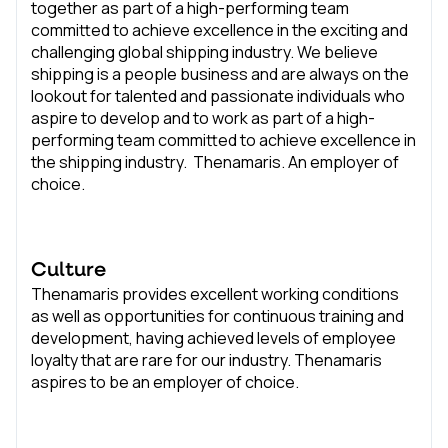
together as part of a high-performing team
committed to achieve excellence in the exciting and
challenging global shipping industry. We believe
shipping is a people business and are always on the
lookout for talented and passionate individuals who
aspire to develop and to work as part of a high-
performing team committed to achieve excellence in
the shipping industry. Thenamaris. An employer of
choice.
Culture
Thenamaris provides excellent working conditions
as well as opportunities for continuous training and
development, having achieved levels of employee
loyalty that are rare for our industry. Thenamaris
aspires to be an employer of choice.