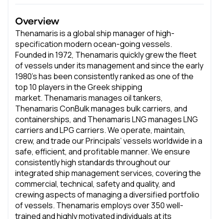
Overview
Thenamaris is a global ship manager of high-
specification modern ocean-going vessels.
Founded in 1972, Thenamaris quickly grew the fleet
of vessels under its management and since the early
1980’s has been consistently ranked as one of the
top 10 players in the Greek shipping
market. Thenamaris manages oil tankers,
Thenamaris ConBulk manages bulk carriers, and
containerships, and Thenamaris LNG manages LNG
carriers and LPG carriers. We operate, maintain,
crew, and trade our Principals’ vessels worldwide in a
safe, efficient, and profitable manner. We ensure
consistently high standards throughout our
integrated ship management services, covering the
commercial, technical, safety and quality, and
crewing aspects of managing a diversified portfolio
of vessels. Thenamaris employs over 350 well-
trained and highly motivated individuals at its