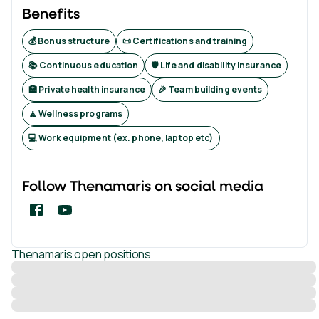
Benefits
💰 Bonus structure
📜 Certifications and training
📚 Continuous education
🛡️ Life and disability insurance
🏥 Private health insurance
🎉 Team building events
🧘 Wellness programs
💻 Work equipment (ex. phone, laptop etc)
Follow
Thenamaris
on social media
Thenamaris
open positions