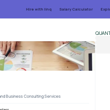
Hire with linq
Salary Calculator
Expl
QUAN
 and Business Consulting Services
rters