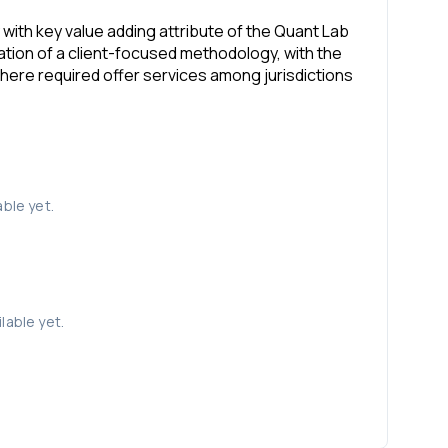
y with key value adding attribute of the Quant Lab
tion of a client-focused methodology, with the
here required offer services among jurisdictions
able yet.
lable yet.