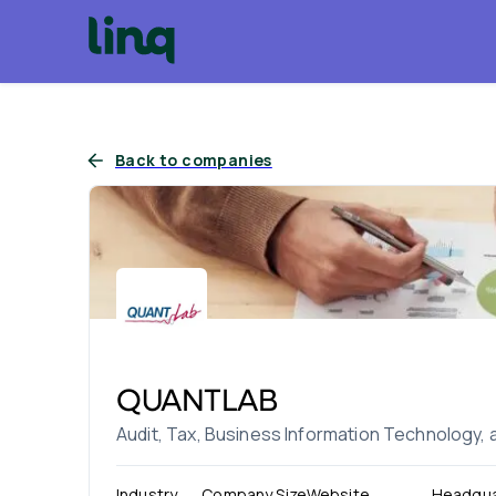
Back to companies
QUANTLAB
Audit, Tax, Business Information Technology,
Industry
Company Size
Website
Headqua