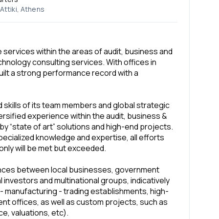
Attiki, Athens
 services within the areas of audit, business and
chnology consulting services. With offices in
ilt a strong performance record with a
skills of its team members and global strategic
rsified experience within the audit, business &
by “state of art” solutions and high-end projects.
specialized knowledge and expertise, all efforts
only will be met but exceeded.
lances between local businesses, government
l investors and multinational groups, indicatively
 - manufacturing - trading establishments, high-
nt offices, as well as custom projects, such as
e, valuations, etc).