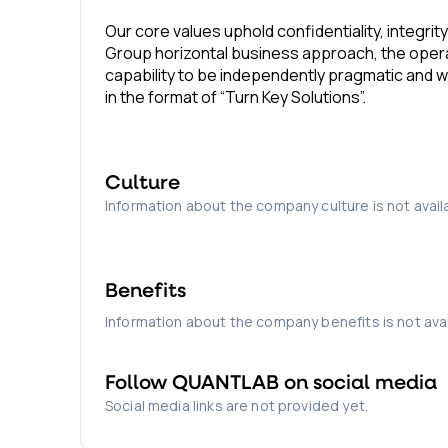
Our core values uphold confidentiality, integrit
Group horizontal business approach, the opera
capability to be independently pragmatic and w
in the format of “Turn Key Solutions”.
Culture
Information about the company culture is not avail
Benefits
Information about the company benefits is not avai
Follow
QUANTLAB
on social media
Social media links are not provided yet.