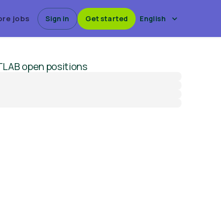
ore jobs
Sign in
Get started
English
TLAB
open positions