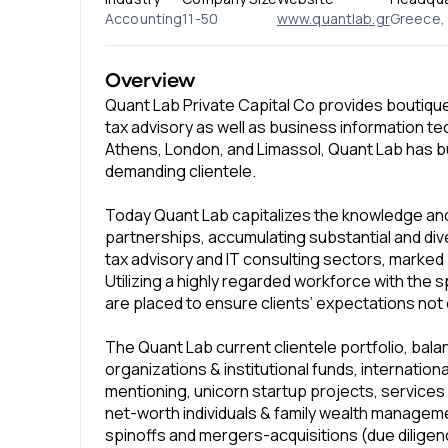
Accounting
11-50
www.quantlab.gr
Greece, 
Overview
Quant Lab Private Capital Co provides boutique
tax advisory as well as business information te
Athens, London, and Limassol, Quant Lab has bu
demanding clientele.
Today Quant Lab capitalizes the knowledge and 
partnerships, accumulating substantial and dive
tax advisory and IT consulting sectors, marked 
Utilizing a highly regarded workforce with the 
are placed to ensure clients’ expectations not 
The Quant Lab current clientele portfolio, ba
organizations & institutional funds, internationa
mentioning, unicorn startup projects, services
net-worth individuals & family wealth manageme
spinoffs and mergers-acquisitions (due diligenc