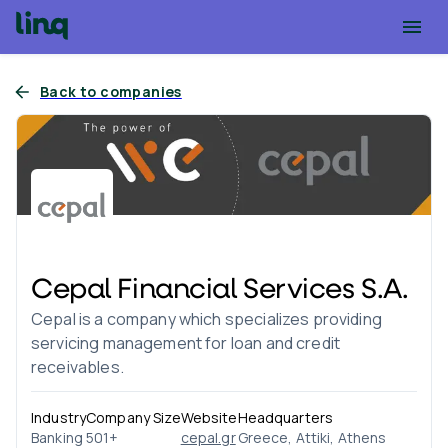
Back to companies
Cepal Financial Services S.A.
Cepal is a company which specializes providing
servicing management for loan and credit
receivables.
Industry
Company Size
Website
Headquarters
Banking
501+
cepal.gr
Greece, Attiki, Athens