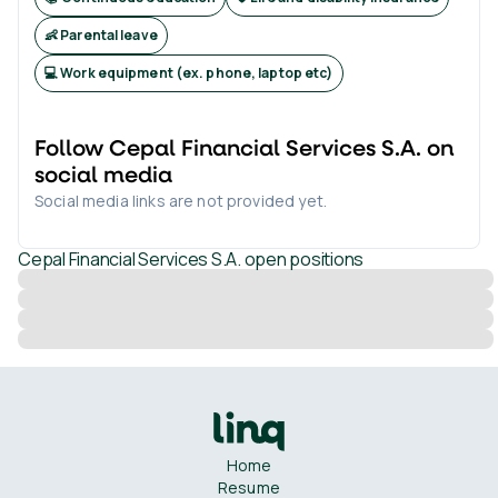
👶 Parental leave
💻 Work equipment (ex. phone, laptop etc)
Follow
Cepal Financial Services S.A.
on
social media
Social media links are not provided yet.
Cepal Financial Services S.A.
open positions
Home
Resume