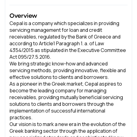
Overview
Cepal is a company which specializes in providing
servicing management for loan and credit
receivables, regulated by the Bank of Greece and
according to Article1 Paragraph 1. a. of Law
4354/2015 as stipulated in the Executive Committee
Act 095/27.5.2016.
We bring strategic know-how and advanced
servicing methods, providing innovative, flexible and
effective solutions to clients and borrowers.
As a pioneer in the Greek market, Cepal aspires to
become the leading company for managing
receivables, providing mutually beneficial servicing
solutions to clients and borrowers through the
implementation of successful international
practices.
Our vision is to mark a new era in the evolution of the
Greek banking sector through the application of