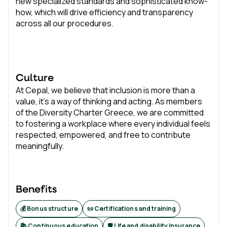
new specialized standards and sophisticated know-
how, which will drive efficiency and transparency
across all our procedures.
Culture
At Cepal, we believe that inclusion is more than a
value, it's a way of thinking and acting. As members
of the Diversity Charter Greece, we are committed
to fostering a workplace where every individual feels
respected, empowered, and free to contribute
meaningfully.
Benefits
💰 Bonus structure
📜 Certifications and training
📚 Continuous education
🛡️ Life and disability insurance