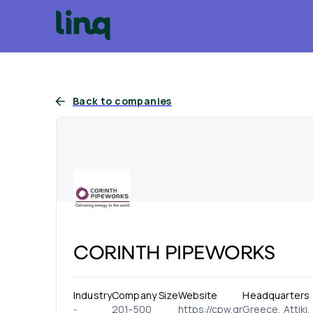
Back to companies
CORINTH PIPEWORKS
Industry
Company Size
Website
Headquarters
-
201-500
https://cpw.gr
Greece, Attiki,