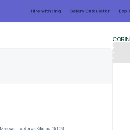
Hire with linq
Salary Calculator
Expl
CORIN
 Marousi, Leoforos Kifisias, 151 23