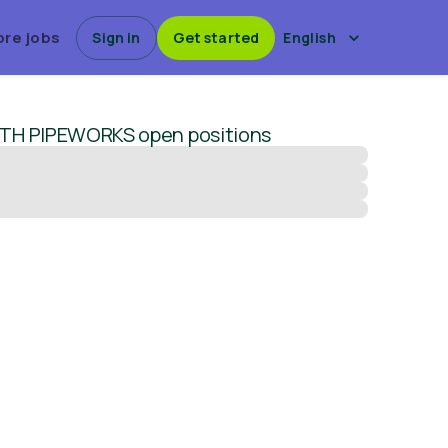
ore jobs
Sign in
Get started
English
TH PIPEWORKS
open positions