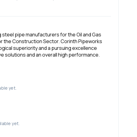
 steel pipe manufacturers for the Oil and Gas
for the Construction Sector. Corinth Pipeworks
ogical superiority and a pursuing excellence
ive solutions and an overall high performance.
able yet.
lable yet.