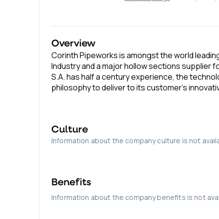
Overview
Corinth Pipeworks is amongst the world leading
Industry and a major hollow sections supplier 
S.A. has half a century experience, the technol
philosophy to deliver to its customer’s innovat
Culture
Information about the company culture is not avail
Benefits
Information about the company benefits is not avai