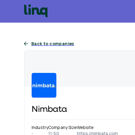
Back to companies
Nimbata
Industry
Company Size
Website
-
11-50
https://nimbata.com