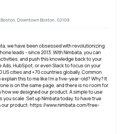
k, Boston, Downtown Boston, 02109
bata, we have been obsessed with revolutionizing
phone leads - since 2013. With Nimbata, you can
ctivities, and push this knowledge back to your
le Ads, HubSpot, or even Slack to focus on your
0 US cities and +70 countries globally. Common
 explain this to me like I’m a five-year-old? Why? It
yone is on the same page, and there is no room for
ly how we designed our product. A simple to use
 as you scale. Set up Nimbata today, to have true
th our product: https://www.nimbata.com/free-