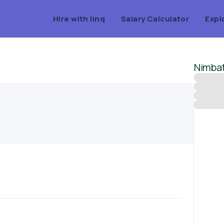
Hire with linq
Salary Calculator
Expl
Nimba