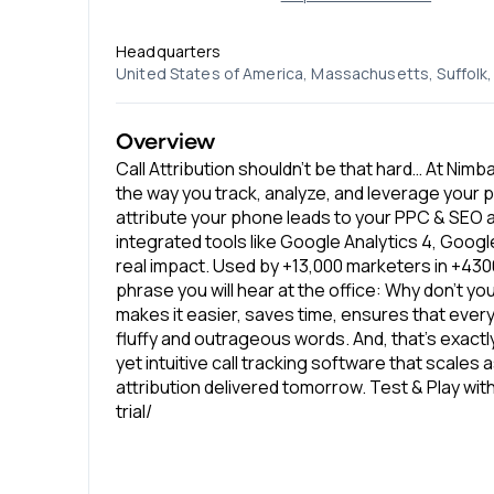
Headquarters
United States of America, Massachusetts, Suffol
Overview
Call Attribution shouldn’t be that hard… At Nim
the way you track, analyze, and leverage your 
attribute your phone leads to your PPC & SEO a
integrated tools like Google Analytics 4, Goog
real impact. Used by +13,000 marketers in +430
phrase you will hear at the office: Why don’t you
makes it easier, saves time, ensures that ever
fluffy and outrageous words. And, that’s exact
yet intuitive call tracking software that scales
attribution delivered tomorrow. Test & Play wi
trial/