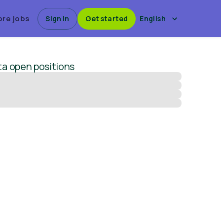
ore jobs
Sign in
Get started
English
ta
open positions