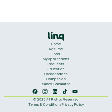
Home
Resume
Jobs
My applications
Requests
Education
Career advice
Companies
Salary Calculator
© 2026 All Rights Reserved
Terms & Conditions
Privacy Policy