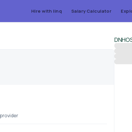
Hire with linq
Salary Calculator
Expl
DNHOS
 provider