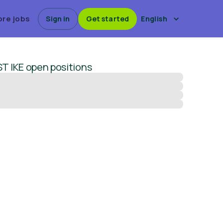
ore jobs
Sign in
Get started
English
T IKE
open positions