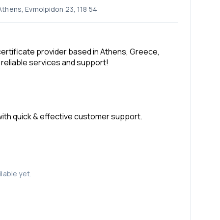
 Athens, Evmolpidon 23, 118 54
rtificate provider based in Athens, Greece,
 reliable services and support!
 with quick & effective customer support.
lable yet.