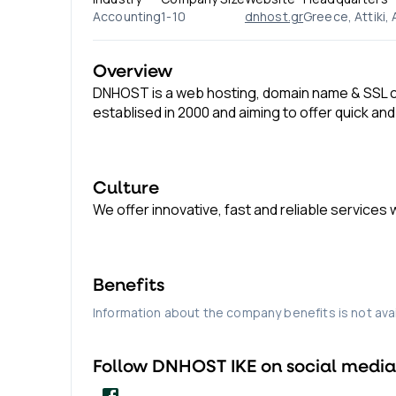
Accounting
1-10
dnhost.gr
Greece, Attiki,
Overview
DNHOST is a web hosting, domain name & SSL ce
establised in 2000 and aiming to offer quick and
Culture
We offer innovative, fast and reliable services
Benefits
Information about the company benefits is not avai
Follow
DNHOST IKE
on social media