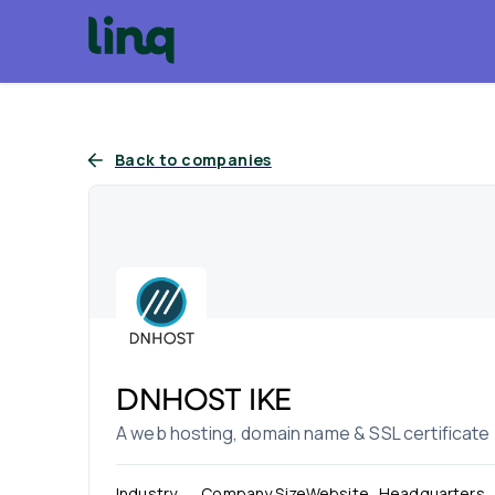
Back to companies
DNHOST IKE
A web hosting, domain name & SSL certificate
Industry
Company Size
Website
Headquarters