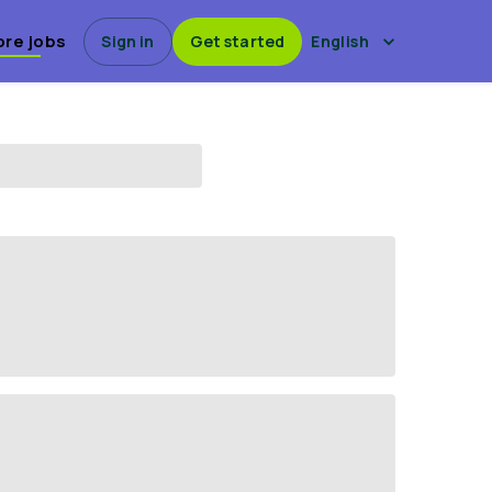
ore jobs
Sign in
Get started
English