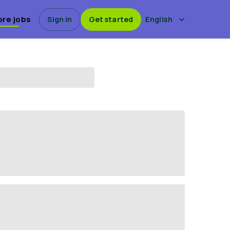
ore jobs
Sign in
Get started
English