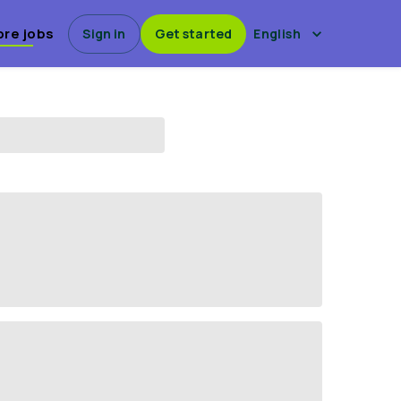
ore jobs
Sign in
Get started
English