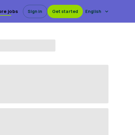
ore jobs
Sign in
Get started
English