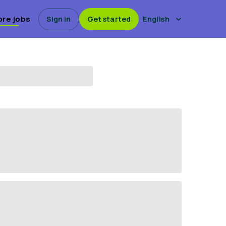
ore jobs
Sign in
Get started
English