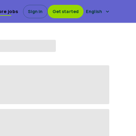
ore jobs
Sign in
Get started
English