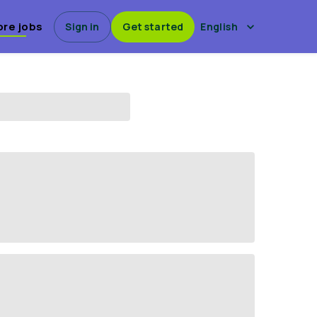
ore jobs
Sign in
Get started
English