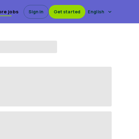
ore jobs
Sign in
Get started
English