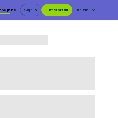
ore jobs
Sign in
Get started
English