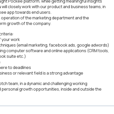
ght Pockee platform, while getting meaningful insights
will closely work with our product and business teams, in
ckee app towards end users.
oth operation of the marketing department and the
g term growth of the company.
criteria:
f your work
techniques (email marketing, facebook ads, google adwords)
ing computer software and online applications (CRM tools,
ok suite etc.)
s
here to deadlines
siness or relevant field is a strong advantage
notch team, in a dynamic and challenging working
nd personal growth opportunities, inside and outside the