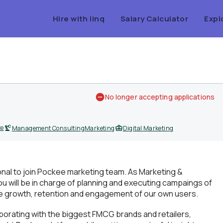
Hire with linq
Salary Calculator
Expl
No longer accepting applications
te
Management Consulting
Marketing
Digital Marketing
ional to join Pockee marketing team. As Marketing &
will be in charge of planning and executing campaings of
the growth, retention and engagement of our own users.
aborating with the biggest FMCG brands and retailers,