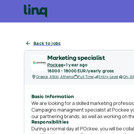
Back to jobs
Marketing specialist
Pockee
●
1 year ago
16000 - 18000 EUR/yearly gross
Greece, Attiki, Athens
Full Time
Entry-Level
On-Si
Basic Information
We are looking for a skilled marketing profess
Campaigns managment specialist at Pockee you 
our partnering brands, as well as working on 
Responsibilities
During a normal day at POckee, you will be coll