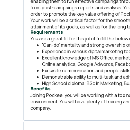
enabling them to run effective campaings throu
from post-campaings reports and analysis. You 
order to promote the key value offering of Po
Your work will be a critical factor for the smo
attainment of its goals, as well as for the lon
Requirements
You are a great fit for this job if fulfill the below 
'Can-do' mentality and strong owership o
Experience in various digital marketing 
Excellent knowledge of MS Office, market
Online analytics, Google Adwords, Facebo
Exquisite communication and people skill
Demonstrable ability to multi-task and ad
High School diploma; BSc in Marketing, Bu
Benefits
Joining Pockee, you will be working with a top 
environment. You will have plenty of training a
company.