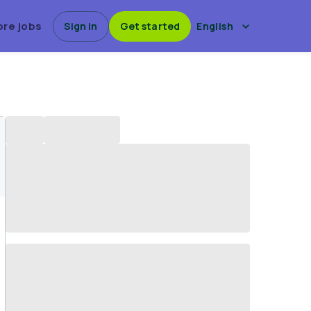
ore jobs
Sign in
Get started
English