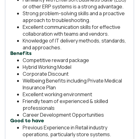
or other ERP systems is a strong advantage.
Strong problem-solving skills and a proactive
approach to troubleshooting.
Excellent communication skills for effective
collaboration with teams and vendors.
Knowledge of IT delivery methods, standards,
and approaches.
Benefits
Competitive reward package
Hybrid Working Model
Corporate Discount
Wellbeing Benefits including Private Medical
Insurance Plan
Excellent working environment
Friendly team of experienced & skilled
professionals
Career Development Opportunities
Good to have
Previous Experience in Retail industry
operations, particularly store systems.