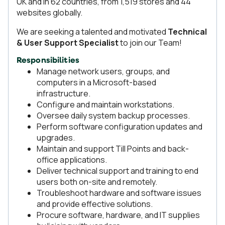
UK and in 62 countries, from 1,519 stores and 44
websites globally.
We are seeking a talented and motivated
Technical
& User Support Specialist
to join our Team!
Responsibilities
Manage network users, groups, and
computers in a Microsoft-based
infrastructure.
Configure and maintain workstations.
Oversee daily system backup processes.
Perform software configuration updates and
upgrades.
Maintain and support Till Points and back-
office applications.
Deliver technical support and training to end
users both on-site and remotely.
Troubleshoot hardware and software issues
and provide effective solutions.
Procure software, hardware, and IT supplies