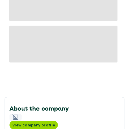
About the company
View company profile