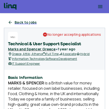
Back to jobs
No longer accepting applications
Technical & User Support Specialist
Marks and Spencer Greece
●
1 year ago
Greece, Attiki, Athens
Full Time
Associate
Hybrid
Information Technology
Software Development
IT Support Engineer
Basic Information
MARKS & SPENCER
is a British value for money
retailer, focused on own label businesses, including
Food, Clothing & Home, in the UK and internationally.
Today we operate a family of businesses, selling
high-quality, great value own-brand products in the