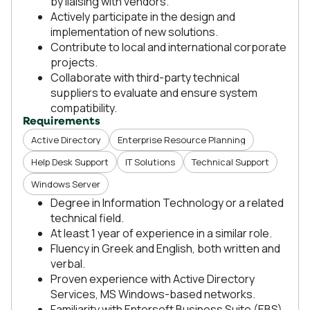
by liaising with vendors.
Actively participate in the design and
implementation of new solutions.
Contribute to local and international corporate
projects.
Collaborate with third-party technical
suppliers to evaluate and ensure system
compatibility.
Requirements
Active Directory
Enterprise Resource Planning
Help Desk Support
IT Solutions
Technical Support
Windows Server
Degree in Information Technology or a related
technical field.
At least 1 year of experience in a similar role.
Fluency in Greek and English, both written and
verbal.
Proven experience with Active Directory
Services, MS Windows-based networks.
Familiarity with Entersoft Business Suite (EBS)