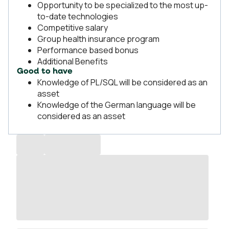
Opportunity to be specialized to the most up-
to-date technologies
Competitive salary
Group health insurance program
Performance based bonus
Additional Benefits
Good to have
Knowledge of PL/SQL will be considered as an
asset
Knowledge of the German language will be
considered as an asset