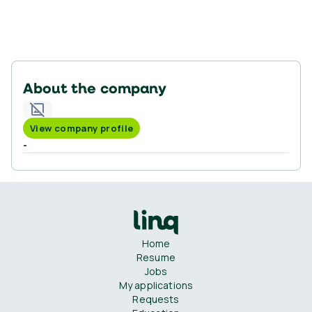
About the company
View company profile
-
Home
Resume
Jobs
My applications
Requests