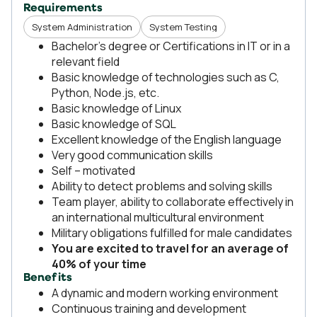
Requirements
System Administration
System Testing
Bachelor’s degree or Certifications in IT or in a
relevant field
Basic knowledge of technologies such as C,
Python, Node.js, etc.
Basic knowledge of Linux
Basic knowledge of SQL
Excellent knowledge of the English language
Very good communication skills
Self – motivated
Ability to detect problems and solving skills
Team player, ability to collaborate effectively in
an international multicultural environment
Military obligations fulfilled for male candidates
You are excited to travel for an average of
40% of your time
Benefits
A dynamic and modern working environment
Continuous training and development