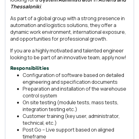
Thessaloniki
.
As part of a global group with a strong presence in
automation and logistics solutions, they offer a
dynamic work environment, international exposure,
and opportunities for professional growth.
If you are a highly motivated and talented engineer
looking to be part of an innovative team, apply now!
Responsibilities
Configuration of software based on detailed
engineering and specification documents
Preparation and installation of the warehouse
control system
On site testing (module tests, mass tests,
integration testing etc.)
Customer training (key user, administrator,
technical, etc.)
Post Go – Live support based on aligned
timeframe