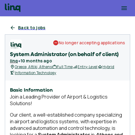
Back to jobs
No longer accepting applications
System Administrator (on behalf of client)
linq
●
10 months ago
Greece, Attiki, Athens
Full Time
Entry-Level
Hybrid
Information Technology
Basic Information
Join a Leading Provider of Airport & Logistics
Solutions!
Our client, a well-established company specializing
in airport and logistics systems, with expertise in
advanced automation and control technology, is
looking for a
System Administrator
in
Athens and