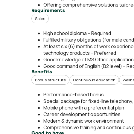
Offering comprehensive solutions tailor
Requirements
Sales
High school diploma – Required
Fulfilled military obligations (for male ca
At least six (6) months of work experien
technology products – Preferred
Good knowledge of MS Office application
Good command of English (B2 level) – Re
Benefits
Bonus structure
Continuous education
Welln
Performance-based bonus
Special package for fixed-line telephony, 
Mobile phone with a preferential plan
Career development opportunities
Modern & dynamic work environment
Comprehensive training and continuous 
Good to have