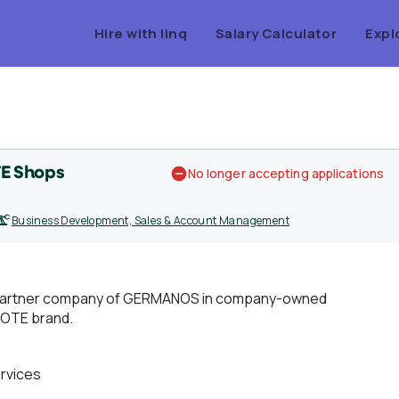
Hire with linq
Salary Calculator
Expl
E Shops
No longer accepting applications
Business Development, Sales & Account Management
h a partner company of GERMANOS in company-owned
MOTE brand.
rvices