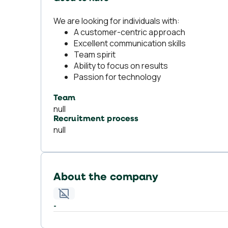
We are looking for individuals with:
A customer-centric approach
Excellent communication skills
Team spirit
Ability to focus on results
Passion for technology
Team
null
Recruitment process
null
About the company
-