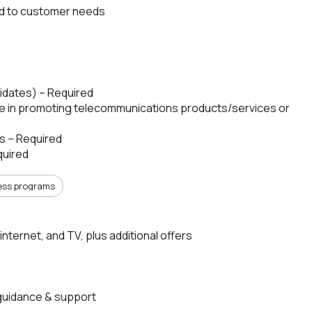
ed to customer needs
ndidates) – Required
ce in promoting telecommunications products/services or
s – Required
quired
ess programs
internet, and TV, plus additional offers
guidance & support