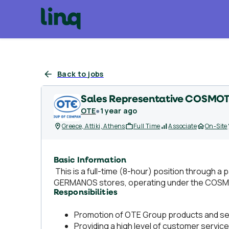
Back to jobs
Sales Representative COSMOT
OTE
●
1 year ago
Greece, Attiki, Athens
Full Time
Associate
On-Site
Basic Information
This is a full-time (8-hour) position throug
GERMANOS stores, operating under the COS
Responsibilities
Promotion of OTE Group products and se
Providing a high level of customer service