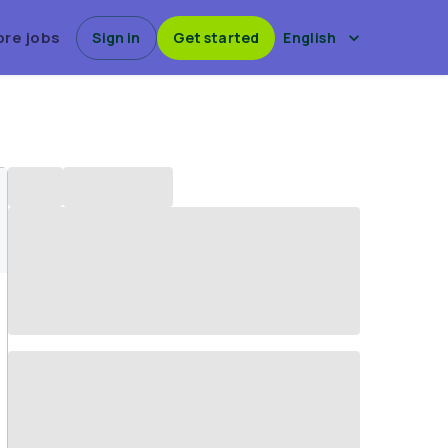
ore jobs
Sign in
Get started
English