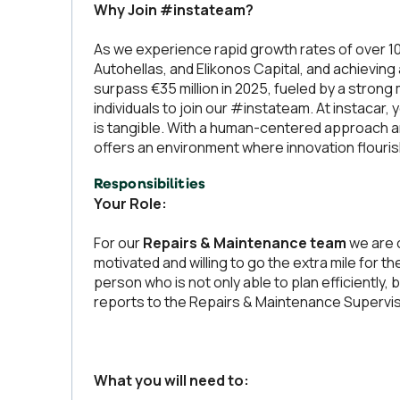
Why Join #instateam?
As we experience rapid growth rates of over 1
Autohellas, and Elikonos Capital, and achieving
surpass €35 million in 2025, fueled by a strong
individuals to join our #instateam. At instacar, 
is tangible. With a human-centered approach 
offers an environment where innovation flourish
Responsibilities
Your Role:
For our
Repairs & Maintenance team
we are o
motivated and willing to go the extra mile for th
person who is not only able to plan efficiently
reports to the Repairs & Maintenance Supervis
What you will need to: