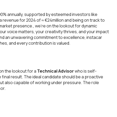
00% annually, supported by esteemed investors like
 a revenue for 2024 of ≈ €24million and being on track to
 market presence., we’re on the lookout for dynamic
your voice matters, your creativity thrives, and your impact
and an unwavering commitment to excellence, instacar
es, and every contribution is valued.
n the lookout for a
Technical Advisor
who is self-
e final result. The ideal candidate should be a proactive
, but also capable of working under pressure. The role
or.