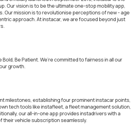
-up. Our vision is to be the ultimate one-stop mobility app,
s. Our mission is to revolutionise perceptions of new - age
ntric approach. At instacar, we are focused beyond just
rs.
e Bold, Be Patient. We’re committed to fairness in all our
 our growth.
ant milestones, establishing four prominent instacar points,
own tech tools like instafleet, a fleet management solution,
ionally, our all-in-one app provides instadrivers with a
 their vehicle subscription seamlessly.