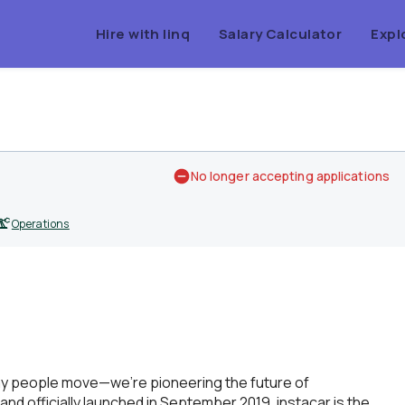
Hire with linq
Salary Calculator
Expl
No longer accepting applications
Operations
way people move—we’re pioneering the future of
 and officially launched in September 2019, instacar is the