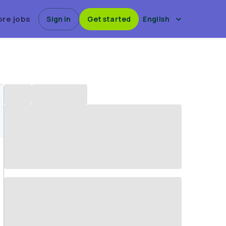
ore jobs
Sign in
Get started
English