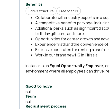
Benefits
Bonus structure
Free snacks
Collaborate with industry experts in a su
A competitive benefits package, includin
Additional perks such as significant disco
birthday gift card, and more.
Opportunities for career growth and adv
Experience firsthand the convenience of i
Exclusive cost rates for renting a car fr
Work in our brand new HQ in Kifissia.
instacar is an
Equal Opportunity Employer
, c
environment where all employees can thrive, re
Good to have
null
Team
null
Recruitment process