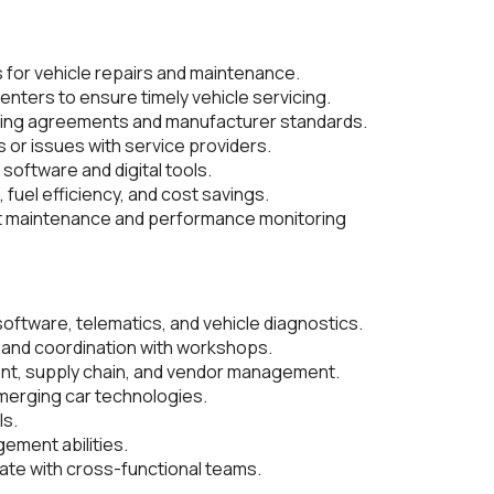
for vehicle repairs and maintenance.
nters to ensure timely vehicle servicing.
sing agreements and manufacturer standards.
s or issues with service providers.
software and digital tools.
, fuel efficiency, and cost savings.
et maintenance and performance monitoring
ftware, telematics, and vehicle diagnostics.
and coordination with workshops.
nt, supply chain, and vendor management.
 emerging car technologies.
ls.
ement abilities.
rate with cross-functional teams.