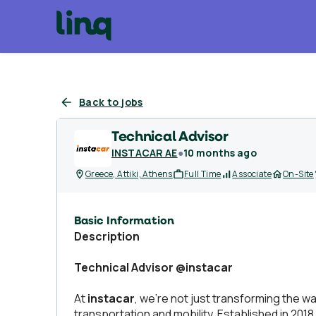
Back to jobs
Technical Advisor
INSTACAR AE
●
10 months ago
Greece, Attiki, Athens
Full Time
Associate
On-Site
Basic Information
Description
Technical Advisor @instacar
At
instacar
, we’re not just transforming the 
transportation and mobility. Established in 2018