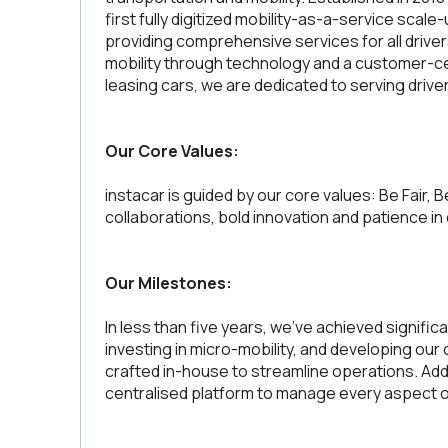
first fully digitized mobility-as-a-service scale
providing comprehensive services for all driver
mobility through technology and a customer-ce
leasing cars, we are dedicated to serving drive
Our Core Values:
instacar is guided by our core values: Be Fair, B
collaborations, bold innovation and patience in
Our Milestones:
In less than five years, we’ve achieved signific
investing in micro-mobility, and developing our 
crafted in-house to streamline operations. Addit
centralised platform to manage every aspect of