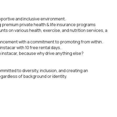
pportive and inclusive environment.
g premium private health & life insurance programs
unts on various health, exercise, and nutrition services, a
ancement with a commitment to promoting from within.
nstacar with 10 free rental days.
om instacar, because why drive anything else?
ommitted to diversity, inclusion, and creating an
gardless of background or identity.