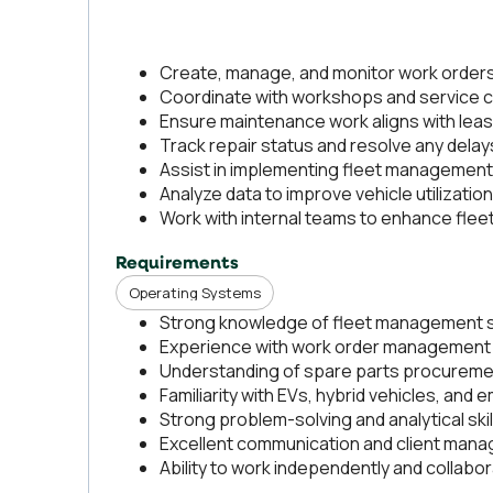
Create, manage, and monitor work orders 
Coordinate with workshops and service ce
Ensure maintenance work aligns with lea
Track repair status and resolve any delay
Assist in implementing fleet management 
Analyze data to improve vehicle utilization
Work with internal teams to enhance fle
Requirements
Operating Systems
Strong knowledge of fleet management so
Experience with work order management 
Understanding of spare parts procureme
Familiarity with EVs, hybrid vehicles, and
Strong problem-solving and analytical skil
Excellent communication and client manag
Ability to work independently and collabo