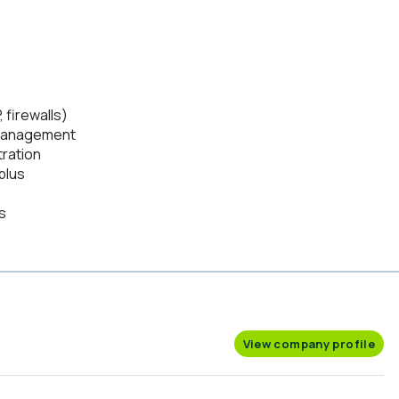
 firewalls)
r management
ration
plus
s
View company profile