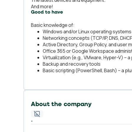
The latest devices and equipment.
And more!
Good to have
Basic knowledge of:
Windows and/or Linux operating systems
Networking concepts (TCP/IP, DNS, DHCP,
Active Directory, Group Policy, and use
Office 365 or Google Workspace administ
Virtualization (e.g., VMware, Hyper-V) – a 
Backup and recovery tools
Basic scripting (PowerShell, Bash) – a plu
About the company
-