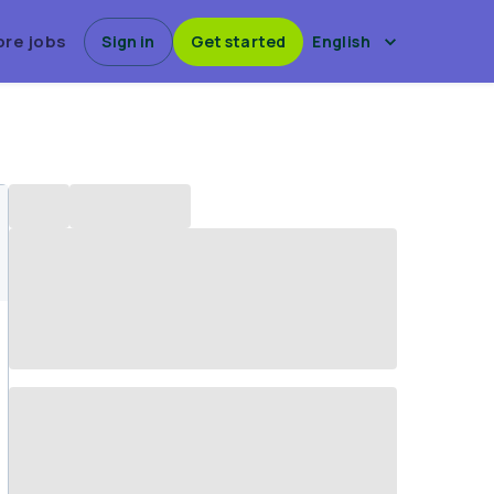
ore jobs
Sign in
Get started
English