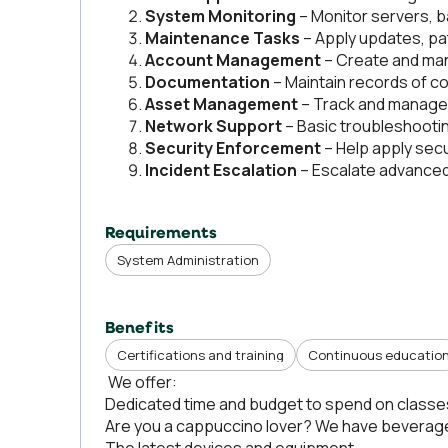
System Monitoring
– Monitor servers, 
Maintenance Tasks
– Apply updates, pa
Account Management
– Create and man
Documentation
– Maintain records of co
Asset Management
– Track and manage 
Network Support
– Basic troubleshootin
Security Enforcement
– Help apply secu
Incident Escalation
– Escalate advanced 
Requirements
System Administration
Benefits
Certifications and training
Continuous educatio
We offer:
Dedicated time and budget to spend on classe
Are you a cappuccino lover? We have beverage