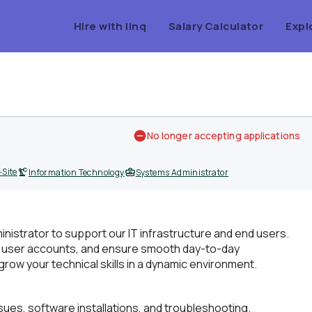
Hire with linq
Salary Calculator
Expl
No longer accepting applications
Site
Information Technology
Systems Administrator
istrator to support our IT infrastructure and end users.
ks, user accounts, and ensure smooth day-to-day
 grow your technical skills in a dynamic environment.
ssues, software installations, and troubleshooting.