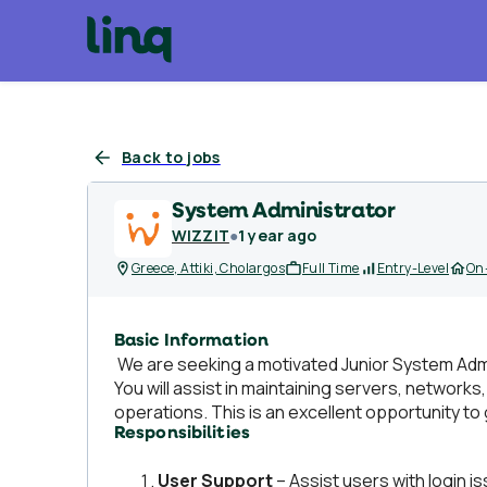
Back to jobs
System Administrator
WIZZIT
●
1 year ago
Greece, Attiki, Cholargos
Full Time
Entry-Level
On-
Basic Information
We are seeking a motivated Junior System Admin
You will assist in maintaining servers, networ
operations. This is an excellent opportunity to
Responsibilities
User Support
– Assist users with login i