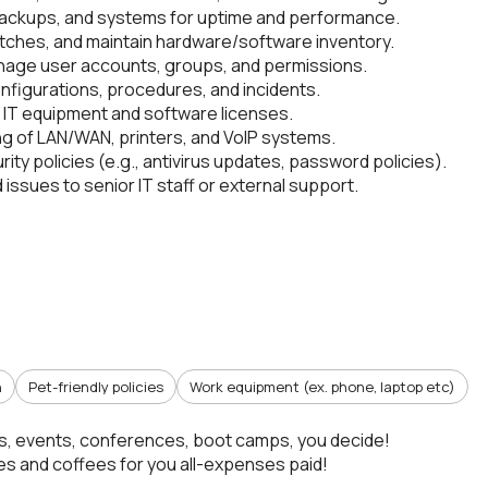
backups, and systems for uptime and performance.
tches, and maintain hardware/software inventory.
age user accounts, groups, and permissions.
nfigurations, procedures, and incidents.
IT equipment and software licenses.
g of LAN/WAN, printers, and VoIP systems.
rity policies (e.g., antivirus updates, password policies).
issues to senior IT staff or external support.
n
Pet-friendly policies
Work equipment (ex. phone, laptop etc)
s, events, conferences, boot camps, you decide!
s and coffees for you all-expenses paid!