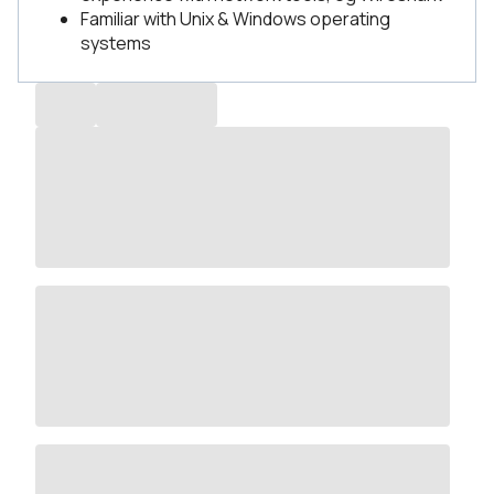
Familiar with Unix & Windows operating
systems