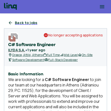
Back to jobs
No longer accepting applications
C# Software Engineer
ILYDA S.A.
●
1 year ago
Greece, Attiki, Athens
Full Time
Mid-Level
On-Site
Software Development
Full-Stack Developer
Basic Information
We are looking for a
C# Software Engineer
to join
our team at our headquarters in Athens (Adrianiou
29, P.C. 11525), for the development of Client /
Server and Web Applications. You will be assigned to
work with professionals to extend and improve our
current applications and will also be included in the