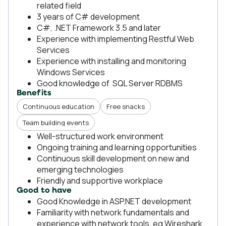
related field
3 years of C# development
C#, .NET Framework 3.5 and later
Experience with implementing Restful Web
Services
Experience with installing and monitoring
Windows Services
Good knowledge of SQL Server RDBMS
Benefits
Continuous education
Free snacks
Team building events
Well-structured work environment
Ongoing training and learning opportunities
Continuous skill development on new and
emerging technologies
Friendly and supportive workplace
Good to have
Good Knowledge in ASP.NET development
Familiarity with network fundamentals and
experience with network tools, eg Wireshark