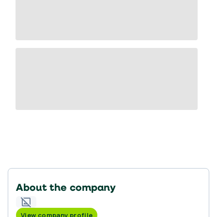
About the company
View company profile