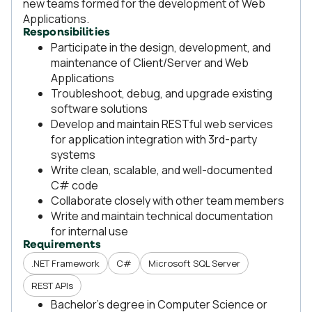
new teams formed for the development of Web
Applications.
Responsibilities
Participate in the design, development, and
maintenance of Client/Server and Web
Applications
Troubleshoot, debug, and upgrade existing
software solutions
Develop and maintain RESTful web services
for application integration with 3rd-party
systems
Write clean, scalable, and well-documented
C# code
Collaborate closely with other team members
Write and maintain technical documentation
for internal use
Requirements
.NET Framework
C#
Microsoft SQL Server
REST APIs
Bachelor's degree in Computer Science or