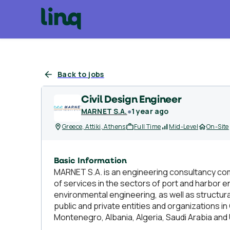
Back to jobs
Civil Design Engineer
MARNET S.A.
●
1 year ago
Greece, Attiki, Athens
Full Time
Mid-Level
On-Site
Basic Information
MARNET S.A. is an engineering consultancy com
of services in the sectors of port and harbor 
environmental engineering, as well as structu
public and private entities and organizations in
Montenegro, Albania, Algeria, Saudi Arabia and