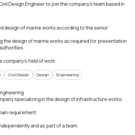
ivil Design Engineer to join the company’s team based in
led design of marine works according to the senior
g the design of marine works as required for presentation
authorities.
he company’s field of work.
e
Civil Design
Design
Engineering
 Engineering
pany specializing in the design of infrastructure works,
main requirement
 independently and as part of a team.