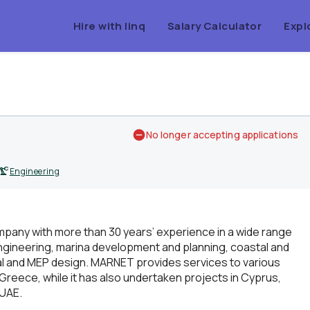
Hire with linq
Salary Calculator
Expl
No longer accepting applications
Engineering
pany with more than 30 years’ experience in a wide range
engineering, marina development and planning, coastal and
ral and MEP design. MARNET provides services to various
 Greece, while it has also undertaken projects in Cyprus,
 UAE.