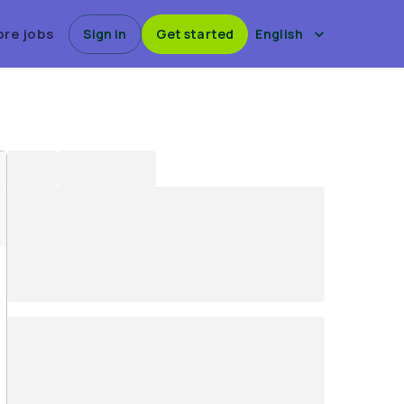
ore jobs
Sign in
Get started
English