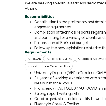
We are seeking an enthusiastic and dedicated C
Athens.
Responsibilities
Contribution to the preliminary and detai
engineer’s guidelines.
Compilation of technical reports regardin
and permitting for a variety of clients and 
Preparation of BoQ and budget.
Follow up the new legislation related to t
Requirements
AutoCAD
Autodesk Civil 3D
Autodesk Softwar
Infrastructure Construction
University Degree (“AEI” in Greek) in Civil
4+ years of working experience with a com
ideally in marine works.
Proficiency in AUTODESK AUTOCAD is a 
Strong report writing skills.
Good organizational skills, ability to work
Fluency in Greek & English.