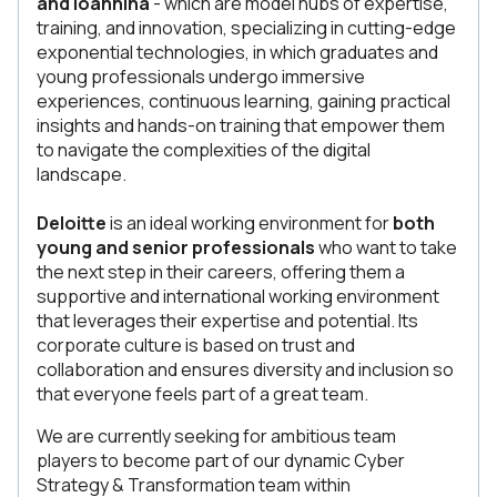
and Ioannina
- which are model hubs of expertise,
training, and innovation, specializing in cutting-edge
exponential technologies, in which graduates and
young professionals undergo immersive
experiences, continuous learning, gaining practical
insights and hands-on training that empower them
to navigate the complexities of the digital
landscape.
Deloitte
is an ideal working environment for
both
young and senior professionals
who want to take
the next step in their careers, offering them a
supportive and international working environment
that leverages their expertise and potential. Its
corporate culture is based on trust and
collaboration and ensures diversity and inclusion so
that everyone feels part of a great team.
We are currently seeking for ambitious team
players to become part of our dynamic Cyber
Strategy & Transformation team within