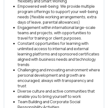
flexibility and Smart Working
Empowered well-being: We provide multiple
program offerings to support your well-being
needs (flexible working arrangements, extra
days of leave, parental allowances)
Engagement within international large-scale
teams and projects, with opportunities to
travel for training or client purposes.
Constant opportunities for learning with
unlimited access to internal and external
learning platforms and sponsored certificates
aligned with business needs and technology
trends
Challenging and innovating environment where
personal development and growth are
encouraged, always with transparency and
trust
Diverse culture and active communities that
enable you to bring yourself to work
Team Building and Corporate Social
Responsibility Activities