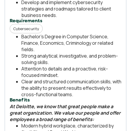
Develop and implement cybersecurity
strategies and roadmaps tailored to client
business needs.
Requirements
Cybersecurity
Bachelor’s Degree in Computer Science,
Finance, Economics, Criminology or related
fields.
Strong analytical, investigative, and problem-
solving skills.
Attention to details and a proactive, risk-
focused mindset.
Clear and structured communication skills, with
the ability to present results effectively to
cross-functional teams.
Benefits
At Deloitte, we know that great people make a
great organization. We value our people and offer
employees a broad range of benefits:
Modern hybrid workplace, characterized by