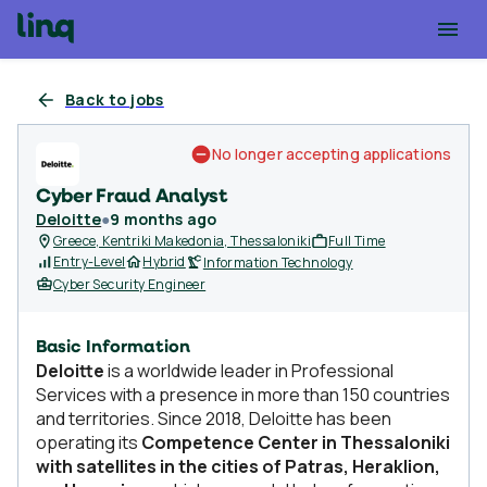
Back to jobs
No longer accepting applications
Cyber Fraud Analyst
Deloitte
●
9 months ago
Greece, Kentriki Makedonia, Thessaloniki
Full Time
Entry-Level
Hybrid
Information Technology
Cyber Security Engineer
Basic Information
Deloitte
is a worldwide leader in Professional
Services with a presence in more than 150 countries
and territories. Since 2018, Deloitte has been
operating its
Competence Center in Thessaloniki
with satellites in the cities of Patras, Heraklion,