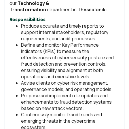
our
Technology &
Transformation
department in
Thessaloniki
.
Responsibilities
Produce accurate and timely reports to
support internal stakeholders, regulatory
requirements, and audit processes.
Define and monitor Key Performance
Indicators (KPIs) to measure the
effectiveness of cybersecurity posture and
fraud detection and prevention controls,
ensuring visibility and alignment at both
operational and executive levels.
Advise clients on cyber risk management,
governance models, and operating models.
Propose and implement rule updates and
enhancements to fraud detection systems
based on new attack vectors.
Continuously monitor fraud trends and
emerging threats in the cybercrime
ecosystem.