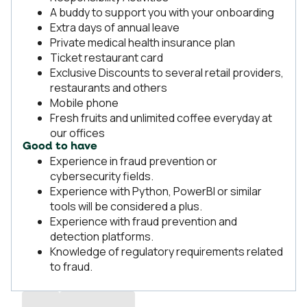
A buddy to support you with your onboarding
Extra days of annual leave
Private medical health insurance plan
Ticket restaurant card
Exclusive Discounts to several retail providers,
restaurants and others
Mobile phone
Fresh fruits and unlimited coffee everyday at
our offices
Good to have
Experience in fraud prevention or
cybersecurity fields.
Experience with Python, PowerBI or similar
tools will be considered a plus.
Experience with fraud prevention and
detection platforms.
Knowledge of regulatory requirements related
to fraud.