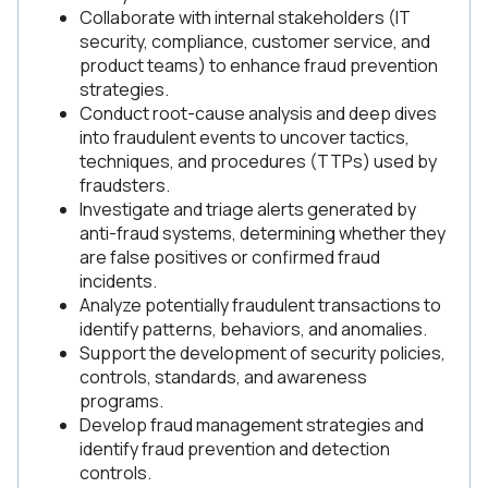
Collaborate with internal stakeholders (IT
security, compliance, customer service, and
product teams) to enhance fraud prevention
strategies.
Conduct root-cause analysis and deep dives
into fraudulent events to uncover tactics,
techniques, and procedures (TTPs) used by
fraudsters.
Investigate and triage alerts generated by
anti-fraud systems, determining whether they
are false positives or confirmed fraud
incidents.
Analyze potentially fraudulent transactions to
identify patterns, behaviors, and anomalies.
Support the development of security policies,
controls, standards, and awareness
programs.
Develop fraud management strategies and
identify fraud prevention and detection
controls.