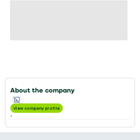
About the company
View company profile
-