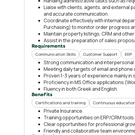
Handling administrative tasks such as re
Liaise with clients, agents, and external 
and accurate communication.
Coordinate effectively with internal de
Purchasing) to monitor order progress an
Maintain property listings, CRM and other
Assist in the preparation of sales propos
Requirements
Communication Skills
Customer Support
ERP
Strong communication and interpersonal s
Meeting daily targets of email and phone
Proven 1-3 years of experience mainly in 
Proficiency in MS Office applications (Wo
Fluency in both Greek and English.
Benefits
Certifications and training
Continuous educatio
Private Insurance.
Training opportunities on ERP/CRM tools o
Clear opportunities for professional grow
Friendly and collaborative team environm