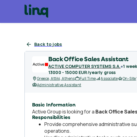
Back to jobs
Back Office Sales Assistant
ACTIVE COMPUTER SYSTEMS S.A.
●
1 wee
13000 - 15000 EUR/yearly gross
Greece, Attiki, Athens
Full Time
Associate
On-Site
Administrative Assistant
Basic Information
Active Group is looking for a
Back Office Sale
Responsibilities
Provide comprehensive administrative su
operations.