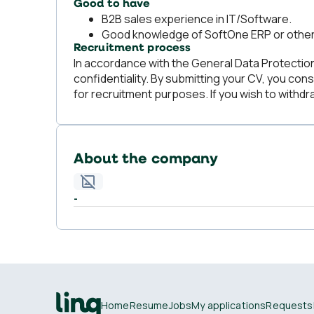
Good to have
B2B sales experience in IT/Software.
Good knowledge of SoftOne ERP or othe
Recruitment process
In accordance with the General Data Protection 
confidentiality. By submitting your CV, you cons
for recruitment purposes. If you wish to withdr
About the company
-
Home
Resume
Jobs
My applications
Requests