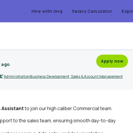
Hire with linq
Salary Calculator
Expl
Apply now
k ago
Administration
Business Development, Sales & Account Management
s Assistant
to join our high caliber Commercial team.
pport to the sales team, ensuring smooth day-to-day