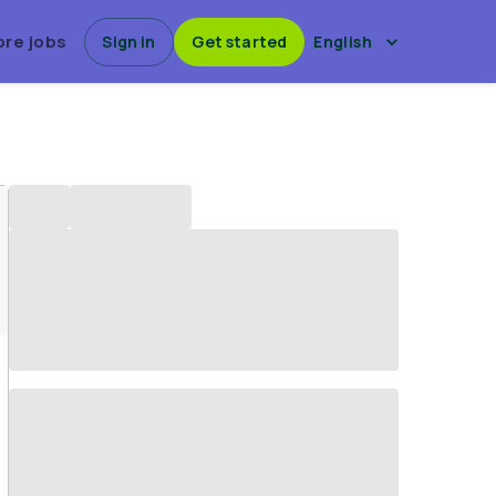
ore jobs
Sign in
Get started
English