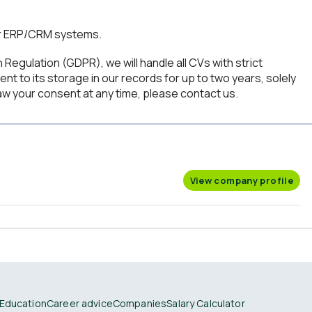
r ERP/CRM systems.
Regulation (GDPR), we will handle all CVs with strict
ent to its storage in our records for up to two years, solely
aw your consent at any time, please contact us.
View company profile
Education
Career advice
Companies
Salary Calculator