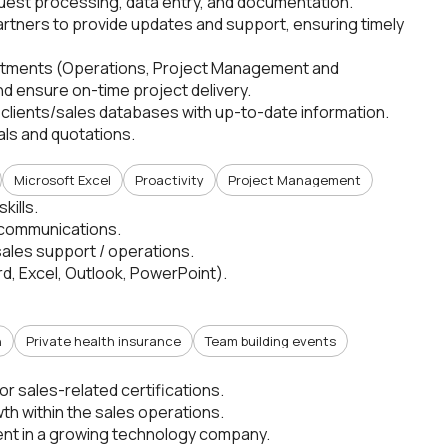
quest processing, data entry, and documentation.
partners to provide updates and support, ensuring timely
partments (Operations, Project Management and
d ensure on-time project delivery.
 clients/sales databases with up-to-date information.
als and quotations.
Microsoft Excel
Proactivity
Project Management
kills.
 communications.
sales support / operations.
rd, Excel, Outlook, PowerPoint).
n
Private health insurance
Team building events
r sales-related certifications.
th within the sales operations.
ent in a growing technology company.