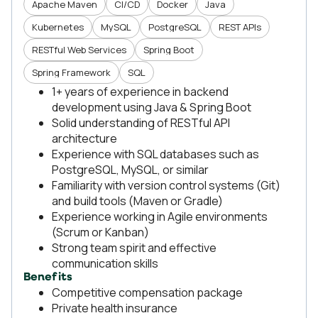
Apache Maven
CI/CD
Docker
Java
Kubernetes
MySQL
PostgreSQL
REST APIs
RESTful Web Services
Spring Boot
Spring Framework
SQL
1+ years of experience in backend
development using Java & Spring Boot
Solid understanding of RESTful API
architecture
Experience with SQL databases such as
PostgreSQL, MySQL, or similar
Familiarity with version control systems (Git)
and build tools (Maven or Gradle)
Experience working in Agile environments
(Scrum or Kanban)
Strong team spirit and effective
communication skills
Benefits
Competitive compensation package
Private health insurance