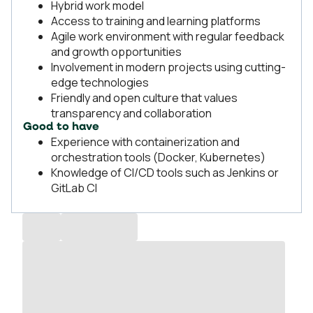
Hybrid work model
Access to training and learning platforms
Agile work environment with regular feedback
and growth opportunities
Involvement in modern projects using cutting-
edge technologies
Friendly and open culture that values
transparency and collaboration
Good to have
Experience with containerization and
orchestration tools (Docker, Kubernetes)
Knowledge of CI/CD tools such as Jenkins or
GitLab CI