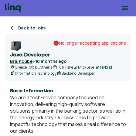
Back to jobs
No longer accepting applications
Java Developer
Braincube
●
10 months ago
Greece, Attiki, Athens
Full Time
Mid-Level
Hybrid
Information Technology
Backend Developer
Basic Information
We are a tech-driven company focused on
innovation, delivering high-quality software
solutions primarily in the banking sector, as well as in
the energy industry. Our mission is to provide
impactful technology that makes a real difference to
our clients.