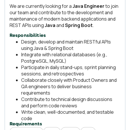
We are currently looking for a
Java Engineer
to join
our team and contribute to the development and
maintenance of modern backend applications and
REST APIs using
Java
and
Spring Boot
.
Responsibilities
Design, develop and maintain RESTful APIs
using Java & Spring Boot
Integrate with relational databases (e.g.,
PostgreSQL, MySQL)
Participate in daily stand-ups, sprint planning
sessions, and retrospectives
Collaborate closely with Product Owners and
QA engineers to deliver business
requirements
Contribute to technical design discussions
and perform code reviews
Write clean, well-documented, and testable
code
Requirements