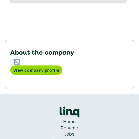
About the company
View company profile
-
Home
Resume
Jobs