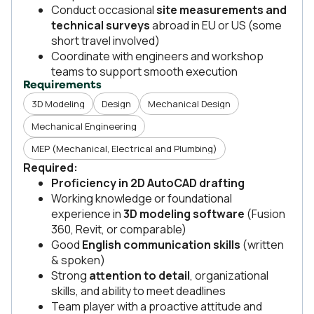
Conduct occasional
site measurements and
technical surveys
abroad in EU or US (some
short travel involved)
Coordinate with engineers and workshop
teams to support smooth execution
Requirements
3D Modeling
Design
Mechanical Design
Mechanical Engineering
MEP (Mechanical, Electrical and Plumbing)
Required:
Proficiency in 2D AutoCAD drafting
Working knowledge or foundational
experience in
3D modeling software
(Fusion
360, Revit, or comparable)
Good
English communication skills
(written
& spoken)
Strong
attention to detail
, organizational
skills, and ability to meet deadlines
Team player with a proactive attitude and