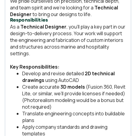
We pride ourselves on precision, technical depth,
and team spirit and we’re looking for a
Technical
Designer
to bring our designs to life.
Responsibilities
As a
Technical Designer
, you’ll play a key part in our
design-to-delivery process. Your work will support
the engineering and fabrication of custom interiors
and structures across marine and hospitality
settings.
Key Responsibilities:
Develop and revise detailed
2D technical
drawings
using AutoCAD
Create accurate
3D models
(Fusion 360, Revit
Lite, or similar, we’ll provide licenses if needed)
(Photorealism modeling would be a bonus but
not required)
Translate engineering concepts into buildable
plans
Apply company standards and drawing
templates