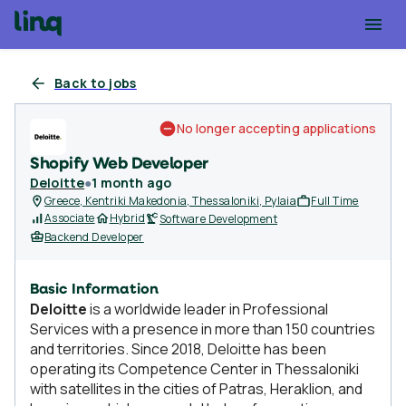
Back to jobs
No longer accepting applications
Shopify Web Developer
Deloitte
●
1 month ago
Greece, Kentriki Makedonia, Thessaloniki, Pylaia
Full Time
Associate
Hybrid
Software Development
Backend Developer
Basic Information
Deloitte
is a worldwide leader in Professional
Services with a presence in more than 150 countries
and territories. Since 2018, Deloitte has been
operating its Competence Center in Thessaloniki
with satellites in the cities of Patras, Heraklion, and