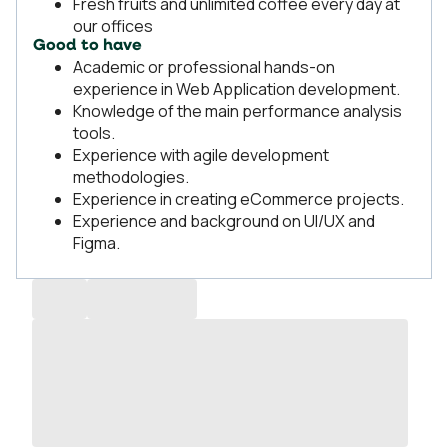
Fresh fruits and unlimited coffee every day at
our offices
Good to have
Academic or professional hands-on
experience in Web Application development.
Knowledge of the main performance analysis
tools.
Experience with agile development
methodologies.
Experience in creating eCommerce projects.
Experience and background on UI/UX and
Figma.