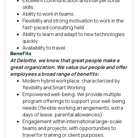
Excellent communication and interpersonal
skills.
Ability to work in teams.
Flexibility and strong motivation to work in the
fast-paced consulting field.
Ability to learn and adapt to new technologies
quickly.
Availability to travel.
Benefits
At Deloitte, we know that great people make a
great organization. We value our people and offer
employees a broad range of benefits:
Modern hybrid workplace, characterized by
flexibility and Smart Working
Empowered well-being: We provide multiple
program offerings to support your well-being
needs (flexible working arrangements, extra
days of leave, parental allowances)
Engagement within international large-scale
teams and projects, with opportunities to
travel for training or client purposes.