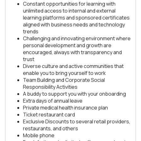
Constant opportunities for learning with
unlimited access to internal and external
learning platforms and sponsored certificates
aligned with business needs and technology
trends
Challenging and innovating environment where
personal development and growth are
encouraged, always with transparency and
trust
Diverse culture and active communities that
enable you to bring yourself to work
Team Building and Corporate Social
Responsibility Activities
A buddy to support you with your onboarding
Extra days of annual leave
Private medical health insurance plan
Ticket restaurant card
Exclusive Discounts to several retail providers,
restaurants, and others
Mobile phone