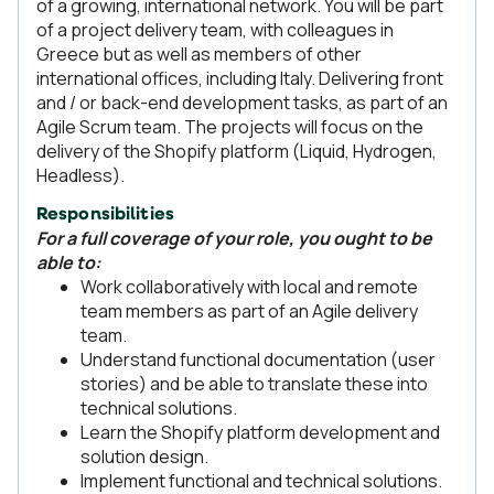
of a growing, international network. You will be part
of a project delivery team, with colleagues in
Greece but as well as members of other
international offices, including Italy. Delivering front
and / or back-end development tasks, as part of an
Agile Scrum team. The projects will focus on the
delivery of the Shopify platform (Liquid, Hydrogen,
Headless).
Responsibilities
For a full coverage of your role, you ought to be
able to:
Work collaboratively with local and remote
team members as part of an Agile delivery
team.
Understand functional documentation (user
stories) and be able to translate these into
technical solutions.
Learn the Shopify platform development and
solution design.
Implement functional and technical solutions.