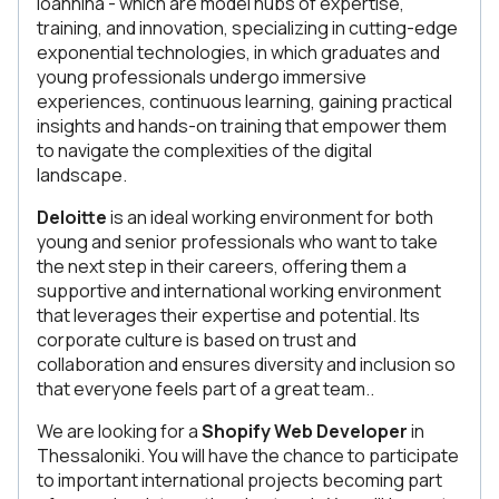
Ioannina - which are model hubs of expertise,
training, and innovation, specializing in cutting-edge
exponential technologies, in which graduates and
young professionals undergo immersive
experiences, continuous learning, gaining practical
insights and hands-on training that empower them
to navigate the complexities of the digital
landscape.
Deloitte
is an ideal working environment for both
young and senior professionals who want to take
the next step in their careers, offering them a
supportive and international working environment
that leverages their expertise and potential. Its
corporate culture is based on trust and
collaboration and ensures diversity and inclusion so
that everyone feels part of a great team..
We are looking for a
Shopify Web Developer
in
Thessaloniki. You will have the chance to participate
to important international projects becoming part