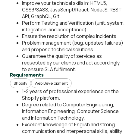
Improve your technical skills in: HTML5,
CSS3/SASS, JavaScript/React, NodeJS, REST
API, GraphQL, Git.
Perform Testing and Verification (unit, system,
integration, and acceptance).
Ensure the resolution of complex incidents.
Problem management (bug, updates failures)
and propose technical solutions.
Guarantee the quality of services as
requested by our clients and act accordingly
to ensure SLA fulfilment.
Requirements
Shopify
Web Development
1-2 years of professional experience on the
Shopify platform.
Degree related to Computer Engineering,
Information Engineering, Computer Science,
and Information Technology.
Excellent knowledge of English and strong
communication and interpersonal skills, ability