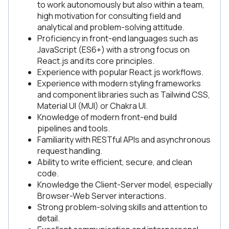
to work autonomously but also within a team,
high motivation for consulting field and
analytical and problem-solving attitude.
Proficiency in front-end languages such as
JavaScript (ES6+) with a strong focus on
React.js and its core principles.
Experience with popular React.js workflows.
Experience with modern styling frameworks
and component libraries such as Tailwind CSS,
Material UI (MUI) or Chakra UI.
Knowledge of modern front-end build
pipelines and tools.
Familiarity with RESTful APIs and asynchronous
request handling.
Ability to write efficient, secure, and clean
code.
Knowledge the Client-Server model, especially
Browser-Web Server interactions.
Strong problem-solving skills and attention to
detail.