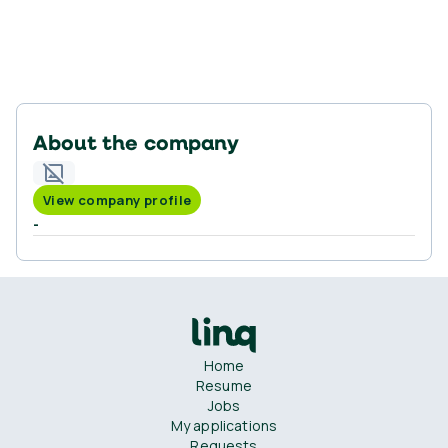
About the company
View company profile
-
Home
Resume
Jobs
My applications
Requests