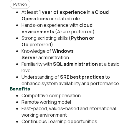
Python
At least
1 year of experience
in a
Cloud
Operations
or related role.
Hands-on experience with
cloud
environments
(Azure preferred).
Strong scripting skills (
Python or
Go
preferred).
Knowledge of
Windows
Server
administration.
Familiarity with
SQL administration
at a basic
level.
Understanding of
SRE best practices
to
enhance system availability and performance.
Benefits
Competitive compensation
Remote working model
Fast-paced, values-based and international
working environment
Continuous Learning opportunities