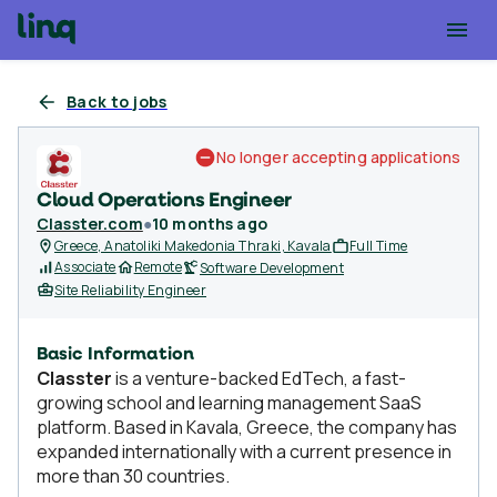
Back to jobs
No longer accepting applications
Cloud Operations Engineer
Classter.com
●
10 months ago
Greece, Anatoliki Makedonia Thraki, Kavala
Full Time
Associate
Remote
Software Development
Site Reliability Engineer
Basic Information
Classter
is a venture-backed EdTech, a fast-
growing school and learning management SaaS
platform. Based in Kavala, Greece, the company has
expanded internationally with a current presence in
more than 30 countries.