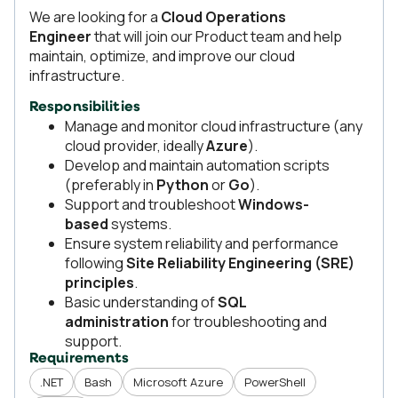
We are looking for a
Cloud Operations
Engineer
that will join our Product team and help
maintain, optimize, and improve our cloud
infrastructure.
Responsibilities
Manage and monitor cloud infrastructure (any
cloud provider, ideally
Azure
).
Develop and maintain automation scripts
(preferably in
Python
or
Go
).
Support and troubleshoot
Windows-
based
systems.
Ensure system reliability and performance
following
Site Reliability Engineering (SRE)
principles
.
Basic understanding of
SQL
administration
for troubleshooting and
support.
Requirements
.NET
Bash
Microsoft Azure
PowerShell