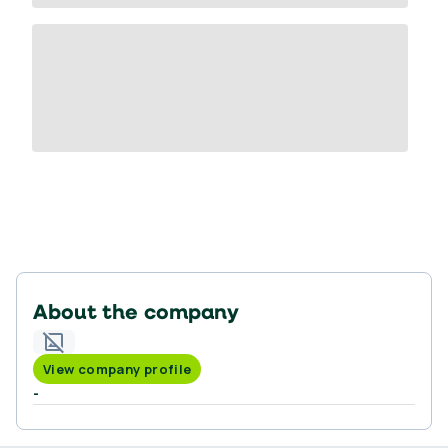
About the company
View company profile
-