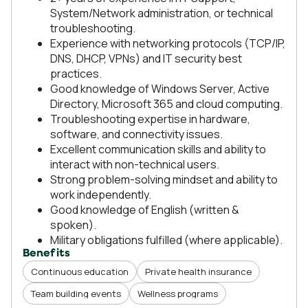
System/Network administration, or technical
troubleshooting.
Experience with networking protocols (TCP/IP,
DNS, DHCP, VPNs) and IT security best
practices.
Good knowledge of Windows Server, Active
Directory, Microsoft 365 and cloud computing.
Troubleshooting expertise in hardware,
software, and connectivity issues.
Excellent communication skills and ability to
interact with non-technical users.
Strong problem-solving mindset and ability to
work independently.
Good knowledge of English (written &
spoken).
Military obligations fulfilled (where applicable).
Benefits
Continuous education
Private health insurance
Team building events
Wellness programs