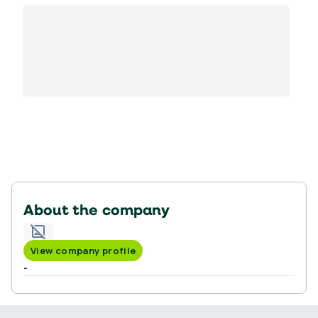
About the company
View company profile
-