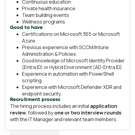
Continuous education
Private health insurance
Team building events
Wellness programs
Good to have
Certifications on Microsoft 365 or Microsoft
Azure.
Previous experience with SCCM/Intune
Administration & Policies.
Good knowledge of Microsoft Identity Provider
(Entra ID) or Hybrid Environment (AD-Entra ID).
Experience in automation with PowerShell
scripting.
Experience with Microsoft Defender XDR and
endpoint security.
Recruitment process
The hiring process includes an initial
application
review
, followed by
one or two interview rounds
with the IT Manager and relevant team members.