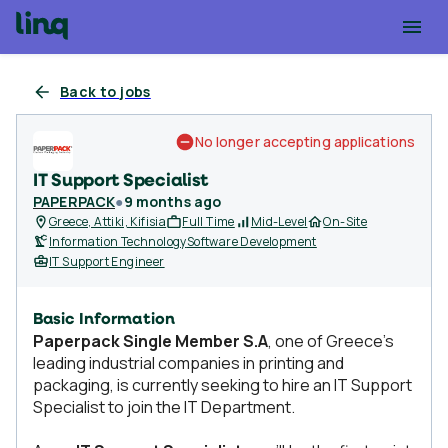
Back to jobs
No longer accepting applications
IT Support Specialist
PAPERPACK
●
9 months ago
Greece, Attiki, Kifisia
Full Time
Mid-Level
On-Site
Information Technology
Software Development
IT Support Engineer
Basic Information
Paperpack Single Member S.A
, one of Greece’s
leading industrial companies in printing and
packaging, is currently seeking to hire an IT Support
Specialist to join the IT Department.