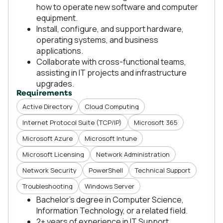
how to operate new software and computer
equipment.
Install, configure, and support hardware,
operating systems, and business
applications.
Collaborate with cross-functional teams,
assisting in IT projects and infrastructure
upgrades.
Requirements
Active Directory
Cloud Computing
Internet Protocol Suite (TCP/IP)
Microsoft 365
Microsoft Azure
Microsoft Intune
Microsoft Licensing
Network Administration
Network Security
PowerShell
Technical Support
Troubleshooting
Windows Server
Bachelor’s degree in Computer Science,
Information Technology, or a related field.
2+ years of experience in IT Support,