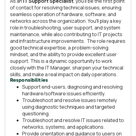
As an
IT Support Specialist
, you’ll be the first point
of contact for resolving technical issues, ensuring
seamless operation of hardware, software, and
networks across the organization. You'll play a key
role in troubleshooting, user support, and system
maintenance, while also contributing to IT projects
and infrastructure improvements. The role requires
good technical expertise, a problem-solving
mindset, and the ability to provide excellent user
support. This is a dynamic opportunity to work
closely with the IT Manager, sharpen your technical
skills, and make a real impact on daily operations.
Responsibilities
Support end-users, diagnosing and resolving
hardware/software issues efficiently.
Troubleshoot and resolve issues remotely
using diagnostic techniques and targeted
questioning.
Troubleshoot and resolve IT issues related to
networks, systems, and applications.
Provide orientation and guidance to users on