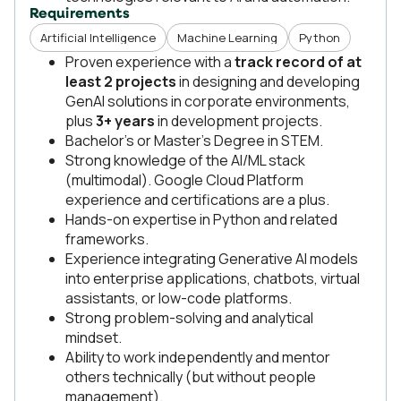
Requirements
Artificial Intelligence
Machine Learning
Python
Proven experience with a
track record of at
least 2 projects
in designing and developing
GenAI solutions in corporate environments,
plus
3+ years
in development projects.
Bachelor’s or Master’s Degree in STEM.
Strong knowledge of the AI/ML stack
(multimodal). Google Cloud Platform
experience and certifications are a plus.
Hands-on expertise in Python and related
frameworks.
Experience integrating Generative AI models
into enterprise applications, chatbots, virtual
assistants, or low-code platforms.
Strong problem-solving and analytical
mindset.
Ability to work independently and mentor
others technically (but without people
management).