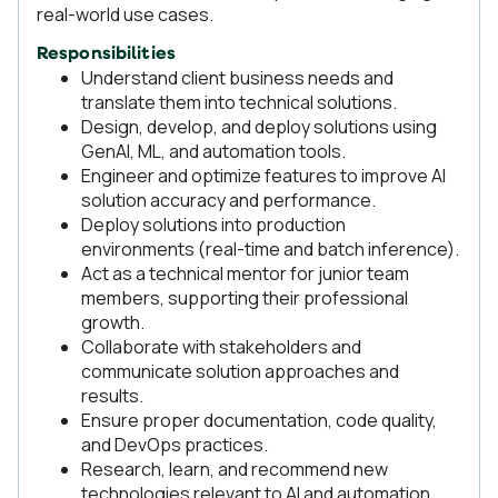
real-world use cases.
Responsibilities
Understand client business needs and
translate them into technical solutions.
Design, develop, and deploy solutions using
GenAI, ML, and automation tools.
Engineer and optimize features to improve AI
solution accuracy and performance.
Deploy solutions into production
environments (real-time and batch inference).
Act as a technical mentor for junior team
members, supporting their professional
growth.
Collaborate with stakeholders and
communicate solution approaches and
results.
Ensure proper documentation, code quality,
and DevOps practices.
Research, learn, and recommend new
technologies relevant to AI and automation.