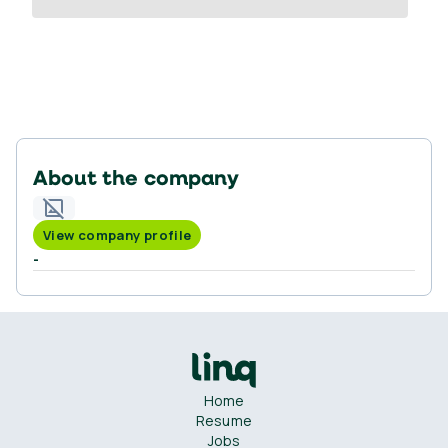
About the company
View company profile
-
Home
Resume
Jobs