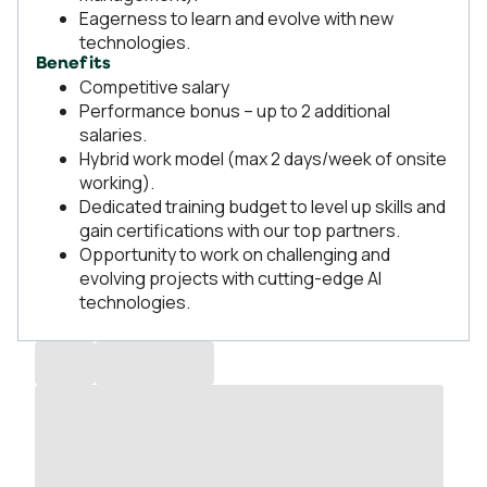
Eagerness to learn and evolve with new
technologies.
Benefits
Competitive salary
Performance bonus – up to 2 additional
salaries.
Hybrid work model (max 2 days/week of onsite
working).
Dedicated training budget to level up skills and
gain certifications with our top partners.
Opportunity to work on challenging and
evolving projects with cutting-edge AI
technologies.