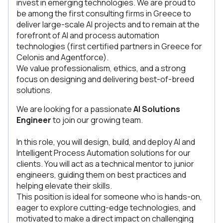
invest in emerging technologies. We are proud to
be among the first consulting firms in Greece to
deliver large-scale AI projects and to remain at the
forefront of AI and process automation
technologies (first certified partners in Greece for
Celonis and Agentforce).
We value professionalism, ethics, and a strong
focus on designing and delivering best-of-breed
solutions.
We are looking for a passionate
AI Solutions
Engineer
to join our growing team.
In this role, you will design, build, and deploy AI and
Intelligent Process Automation solutions for our
clients. You will act as a technical mentor to junior
engineers, guiding them on best practices and
helping elevate their skills.
This position is ideal for someone who is hands-on,
eager to explore cutting-edge technologies, and
motivated to make a direct impact on challenging