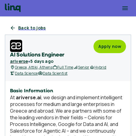
Back to jobs
Apply now
AI Solutions Engineer
ariverse
●
5 days ago
Greece, Attiki, Athens
Full Time
Senior
Hybrid
Data Science
Data Scientist
Basic Information
At
ariverse.ai
, we design and implement intelligent
processes for medium and large enterprises in
Greece and abroad. We are partners with some of
the leading vendors in their fields – Celonis for
Process Intelligence, Google for Data and AI, and
Salesforce for Agentic AI – and we continuously