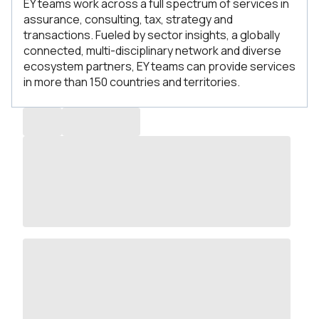
EY teams work across a full spectrum of services in
assurance, consulting, tax, strategy and
transactions. Fueled by sector insights, a globally
connected, multi-disciplinary network and diverse
ecosystem partners, EY teams can provide services
in more than 150 countries and territories.