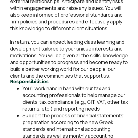
external relationships. Anticipate and identify risks
within engagements and raise any issues. You will
also keep informed of professional standards and
firm policies and procedures and effectively apply
this knowledge to different client situations.
In return, you can expect leading class learning and
development tailored to your unique interests and
motivations. You will be given all the skills, knowledge
and opportunities to progress and become ready to
build a better working world for our people, our
clients and the communities that support us.
Responsibilities
You'll work hand in hand with our tax and
accounting professionals to help manage our
clients’ tax compliance (e.g., CIT, VAT, other tax
returns, etc.) and reporting needs
Support the process of financial statements’
preparation according to the new Greek
standards and international accounting
standards as well as monthly accounting