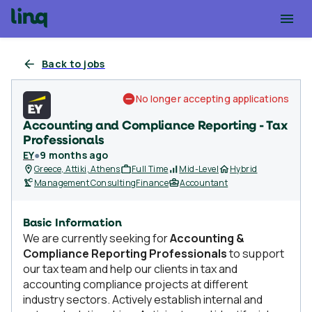
Back to jobs
No longer accepting applications
Accounting and Compliance Reporting - Tax
Professionals
EY
●
9 months ago
Greece, Attiki, Athens
Full Time
Mid-Level
Hybrid
Management Consulting
Finance
Accountant
Basic Information
We are currently seeking for
Accounting &
Compliance Reporting Professionals
to support
our tax team and help our clients in tax and
accounting compliance projects at different
industry sectors. Actively establish internal and