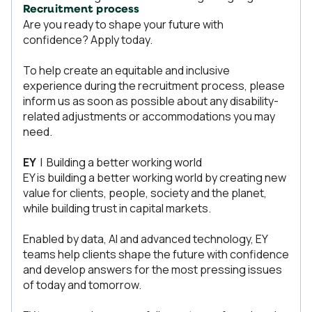
Recruitment process
Are you ready to shape your future with
confidence? Apply today.
To help create an equitable and inclusive
experience during the recruitment process, please
inform us as soon as possible about any disability-
related adjustments or accommodations you may
need.
EY
| Building a better working world
EY is building a better working world by creating new
value for clients, people, society and the planet,
while building trust in capital markets.
Enabled by data, AI and advanced technology, EY
teams help clients shape the future with confidence
and develop answers for the most pressing issues
of today and tomorrow.