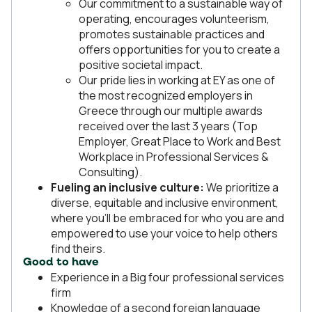
Our commitment to a sustainable way of
operating, encourages volunteerism,
promotes sustainable practices and
offers opportunities for you to create a
positive societal impact.
Our pride lies in working at EY as one of
the most recognized employers in
Greece through our multiple awards
received over the last 3 years (Top
Employer, Great Place to Work and Best
Workplace in Professional Services &
Consulting).
Fueling an inclusive culture:
We prioritize a
diverse, equitable and inclusive environment,
where you’ll be embraced for who you are and
empowered to use your voice to help others
find theirs.
Good to have
Experience in a Big four professional services
firm
Knowledge of a second foreign language