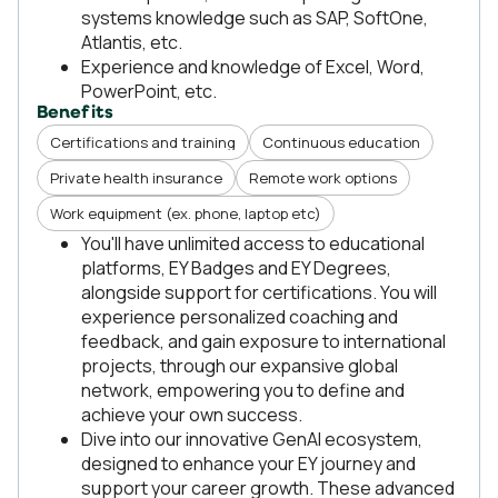
systems knowledge such as SAP, SoftOne,
Atlantis, etc.
Experience and knowledge of Excel, Word,
PowerPoint, etc.
Benefits
Certifications and training
Continuous education
Private health insurance
Remote work options
Work equipment (ex. phone, laptop etc)
You'll have unlimited access to educational
platforms, EY Badges and EY Degrees,
alongside support for certifications. You will
experience personalized coaching and
feedback, and gain exposure to international
projects, through our expansive global
network, empowering you to define and
achieve your own success.
Dive into our innovative GenAI ecosystem,
designed to enhance your EY journey and
support your career growth. These advanced