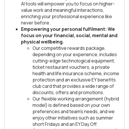
AI tools will empower you to focus on higher-
value work and meaningful interactions,
enriching your professional experience like
never before.
Empowering your personal fulfilment: We
focus on your financial, social, mental and
physical wellbeing.
Our competitive rewards package,
depending on your experience, includes
cutting-edge technological equipment,
ticket restaurant vouchers, a private
health and life insurance scheme, income
protection and an exclusive EY benefits
club card that provides a wide range of
discounts, offers and promotions.
Our flexible working arrangement (hybrid
model) is defined based on your own
preferences and team’s needs, and we
enjoy other initiatives such as summer
short Fridays and an EY Day Off.