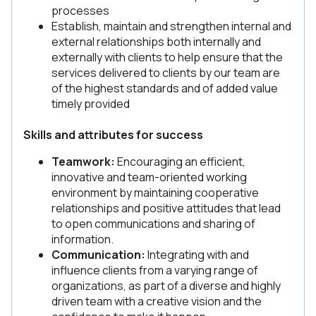
processes
Establish, maintain and strengthen internal and
external relationships both internally and
externally with clients to help ensure that the
services delivered to clients by our team are
of the highest standards and of added value
timely provided
Skills and attributes for success
Teamwork:
Encouraging an efficient,
innovative and team-oriented working
environment by maintaining cooperative
relationships and positive attitudes that lead
to open communications and sharing of
information.
Communication:
Integrating with and
influence clients from a varying range of
organizations, as part of a diverse and highly
driven team with a creative vision and the