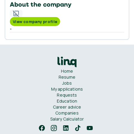
About the company
View company profile
-
Home
Resume
Jobs
My applications
Requests
Education
Career advice
Companies
Salary Calculator