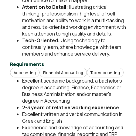
confidence to make it happen
Attention to Detail:
Illustrating critical
thinking, professionalism, high level of self-
motivation and ability to work in a multi-tasking
and results-oriented working environment with
keen attention to high quality and details.
Tech-Oriented:
Using technology to
continually learn, share knowledge with team
members and enhance service delivery.
Requirements
Accounting
Financial Accounting
Tax Accounting
Excellent academic background, a bachelor’s
degree in accounting, Finance, Economics or
Business Administration and/or master’s
degree in Accounting
2-3 years of relative working experience
Excellent written and verbal communication in
Greek and English
Experience and knowledge of accounting and
tax compliance, financial reporting and ERP