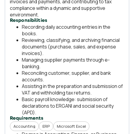
invoices and payments, and contributing to tax
compliance within a dynamic and supportive
environment.
Responsibilities
Recording daily accounting entries in the
books.
Reviewing, classifying, and archiving financial
documents (purchase, sales, and expense
invoices).
Managing supplier payments through e-
banking.
Reconciling customer, supplier, and bank
accounts.
Assisting in the preparation and submission of
VAT and withholding tax returns.
Basic payroll knowledge: submission of
declarations to ERGANI and social security
(APD).
Requirements
Accounting
ERP
Microsoft Excel