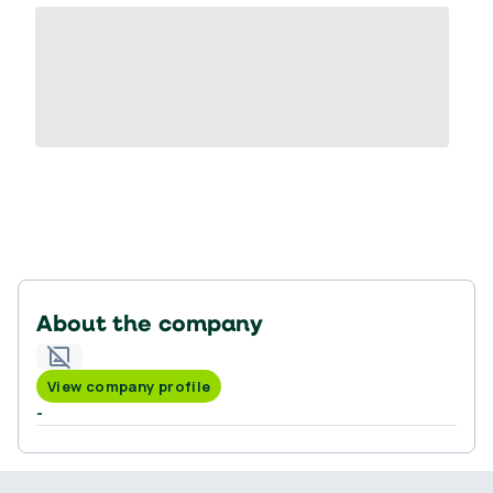
About the company
View company profile
-