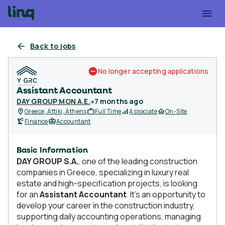
Back to jobs
No longer accepting applications
Assistant Accountant
DAY GROUP MON A.E.
●
7 months ago
Greece, Attiki, Athens
Full Time
Associate
On-Site
Finance
Accountant
Basic Information
DAY GROUP S.A.
, one of the leading construction
companies in Greece, specializing in luxury real
estate and high-specification projects, is looking
for an
Assistant Accountant
. It's an opportunity to
develop your career in the construction industry,
supporting daily accounting operations, managing