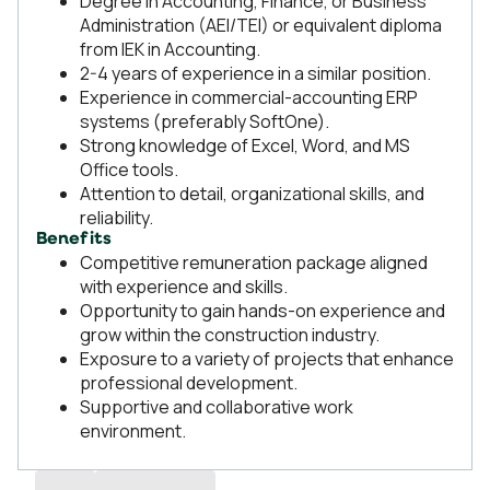
Degree in Accounting, Finance, or Business
Administration (AEI/TEI) or equivalent diploma
from IEK in Accounting.
2-4 years of experience in a similar position.
Experience in commercial-accounting ERP
systems (preferably SoftOne).
Strong knowledge of Excel, Word, and MS
Office tools.
Attention to detail, organizational skills, and
reliability.
Benefits
Competitive remuneration package aligned
with experience and skills.
Opportunity to gain hands-on experience and
grow within the construction industry.
Exposure to a variety of projects that enhance
professional development.
Supportive and collaborative work
environment.