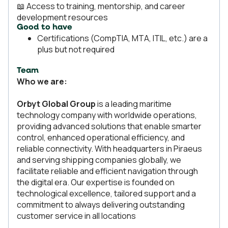
📖 Access to training, mentorship, and career
development resources
Good to have
Certifications (CompTIA, MTA, ITIL, etc.) are a
plus but not required
Team
Who we are:
Orbyt Global Group
is a leading maritime
technology company with worldwide operations,
providing advanced solutions that enable smarter
control, enhanced operational efficiency, and
reliable connectivity. With headquarters in Piraeus
and serving shipping companies globally, we
facilitate reliable and efficient navigation through
the digital era. Our expertise is founded on
technological excellence, tailored support and a
commitment to always delivering outstanding
customer service in all locations