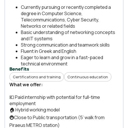
Currently pursuing or recently completed a
degree in Computer Science,
Telecommunications, Cyber Security,
Networks or related fields
Basic understanding of networking concepts
and IT systems
Strong communication and teamwork skills
Fluent in Greek and English
Eager to learn and grow in a fast-paced
technical environment
Benefits
Certifications and training
Continuous education
What we offer:
💶 Paid internship with potential for full-time
employment
🏠 Hybrid working model
🚇Close to Public transportation (5’ walk from
Piraeus METRO station)