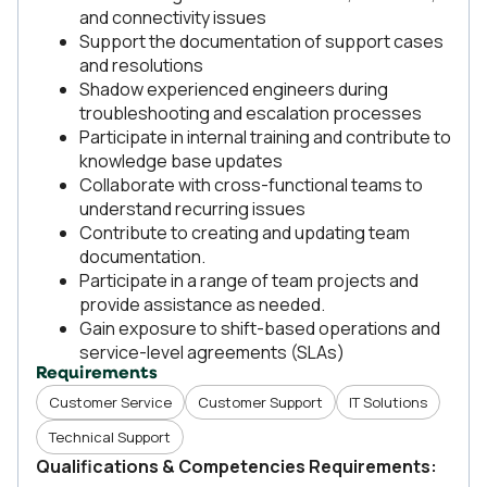
and connectivity issues
Support the documentation of support cases
and resolutions
Shadow experienced engineers during
troubleshooting and escalation processes
Participate in internal training and contribute to
knowledge base updates
Collaborate with cross-functional teams to
understand recurring issues
Contribute to creating and updating team
documentation.
Participate in a range of team projects and
provide assistance as needed.
Gain exposure to shift-based operations and
service-level agreements (SLAs)
Requirements
Customer Service
Customer Support
IT Solutions
Technical Support
Qualifications & Competencies Requirements: