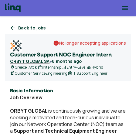
Back to jobs
No longer accepting applications
Customer Support NOC Engineer Intern
ORBYT GLOBAL SA
●
8 months ago
Greece, Attiki
Internship
Entry-Level
Hybrid
Customer Service
Engineering
IT Support Engineer
Basic Information
Job Overview
ORBYT GLOBAL
is continuously growing and we are
seeking a motivated and tech-curious individual to
join our Network Operations Center (NOC) team as
a
Support and Technical Equipment Engineer