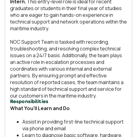
Intern.
This entry-level role is ideal for recent
graduates or students in their final year of studies
who are eager to gain hands-on experience in
technical support and network operations within the
maritime industry.
NOC Support Team is tasked with recording,
troubleshooting, and resolving complex technical
issues on a 24/7 basis. Additionally, the team plays
an active role in escalation processes and
coordinates with various internal and external
partners. By ensuring prompt and effective
resolution of reported cases, the team maintains a
high standard of technical support and service for
our customers in the maritime industry.
Responsibilities
What You'll Learn and Do
Assist in providing first-line technical support
via phone and email
Learn to diagnose basic software, hardware,