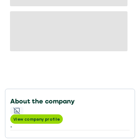
About the company
View company profile
-