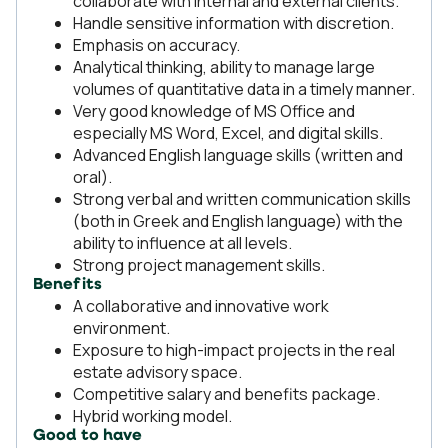
collaborate with internal and external clients.
Handle sensitive information with discretion.
Emphasis on accuracy.
Analytical thinking, ability to manage large
volumes of quantitative data in a timely manner.
Very good knowledge of MS Office and
especially MS Word, Excel, and digital skills.
Advanced English language skills (written and
oral).
Strong verbal and written communication skills
(both in Greek and English language) with the
ability to influence at all levels.
Strong project management skills.
Benefits
A collaborative and innovative work
environment.
Exposure to high-impact projects in the real
estate advisory space.
Competitive salary and benefits package.
Hybrid working model.
Good to have