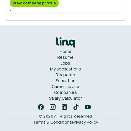
View company profile
-
Home
Resume
Jobs
My applications
Requests
Education
Career advice
Companies
Salary Calculator
© 2026 All Rights Reserved
Terms & Conditions
Privacy Policy