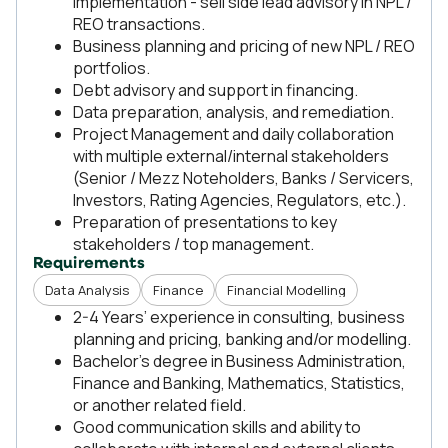
implementation - sell side lead advisory in NPL /
REO transactions.
Business planning and pricing of new NPL / REO
portfolios.
Debt advisory and support in financing.
Data preparation, analysis, and remediation.
Project Management and daily collaboration
with multiple external/internal stakeholders
(Senior / Mezz Noteholders, Banks / Servicers,
Investors, Rating Agencies, Regulators, etc.).
Preparation of presentations to key
stakeholders / top management.
Requirements
Data Analysis
Finance
Financial Modelling
2-4 Years’ experience in consulting, business
planning and pricing, banking and/or modelling.
Bachelor’s degree in Business Administration,
Finance and Banking, Mathematics, Statistics,
or another related field.
Good communication skills and ability to