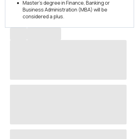
Master’s degree in Finance, Banking or
Business Administration (MBA) will be
considered a plus.