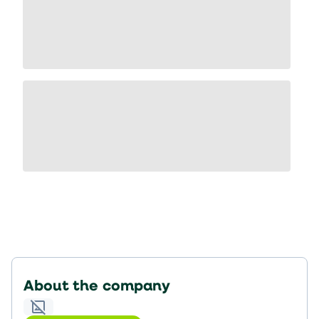
About the company