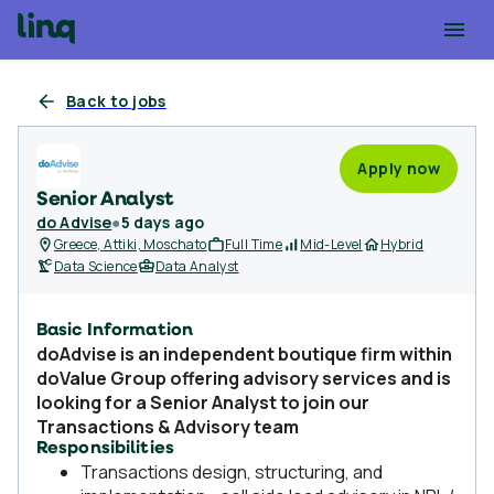
Back to jobs
Apply now
Senior Analyst
do Advise
●
5 days ago
Greece, Attiki, Moschato
Full Time
Mid-Level
Hybrid
Data Science
Data Analyst
Basic Information
doAdvise
is an independent boutique firm within
doValue Group offering advisory services and is
looking for a
Senior Analyst
to join our
Transactions & Advisory team
Responsibilities
Transactions design, structuring, and